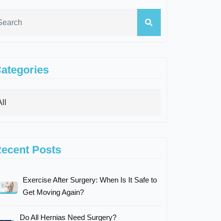
ategories
ecent Posts
Exercise After Surgery: When Is It Safe to
Get Moving Again?
Do All Hernias Need Surgery?