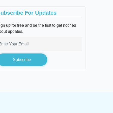
ubscribe For Updates
gn up for free and be the first to get notified
bout updates.
Subscribe