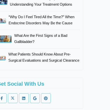
Understanding Your Treatment Options
“Why Do I Feel Tired All the Time?” When
Endocrine Disorders May Be the Cause
What Are the First Signs of a Bad
Gallbladder?
What Patients Should Know About Pre-
Surgical Evaluations and Surgical Clearance
et Social With Us