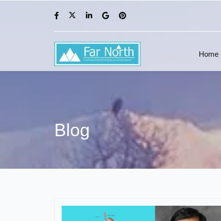
Home
Blog