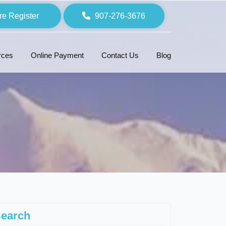
re Register
907-276-3676
rces
Online Payment
Contact Us
Blog
earch