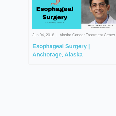
Jun 04, 2018
Alaska Cancer Treatment Center
Esophageal Surgery |
Anchorage, Alaska