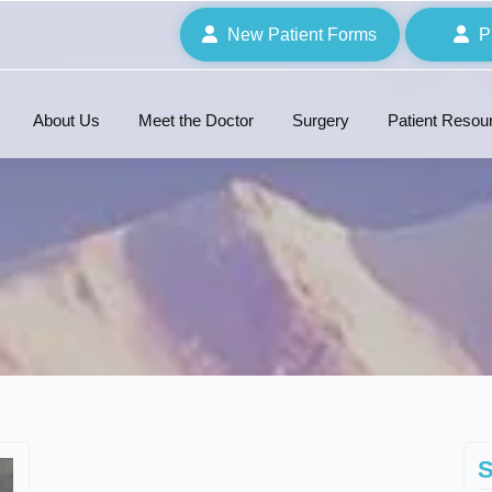
New Patient Forms
P
About Us
Meet the Doctor
Surgery
Patient Resou
S