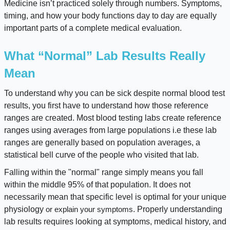
Medicine isn’t practiced solely through numbers. Symptoms,
timing, and how your body functions day to day are equally
important parts of a complete medical evaluation.
What “Normal” Lab Results Really
Mean
To understand why you can be sick despite normal blood test
results, you first have to understand how those reference
ranges are created. Most blood testing labs create reference
ranges using averages from large populations i.e these lab
ranges are generally based on population averages, a
statistical bell curve of the people who visited that lab.
Falling within the "normal" range simply means you fall
within the middle 95% of that population. It does not
necessarily mean that specific level is optimal for your unique
physiology
. Properly understanding
or explain your symptoms
lab results requires looking at symptoms, medical history, and