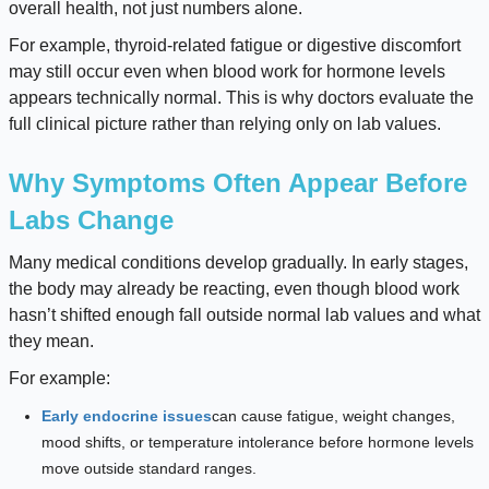
overall health, not just numbers alone.
For example, thyroid-related fatigue or digestive discomfort
may still occur even when blood work for hormone levels
appears technically normal. This is why doctors evaluate the
full clinical picture rather than relying only on lab values.
Why Symptoms Often Appear Before
Labs Change
Many medical conditions develop gradually. In early stages,
the body may already be reacting, even though blood work
hasn’t shifted enough fall outside normal lab values and what
they mean.
For example:
Early endocrine issues
can cause fatigue, weight changes,
mood shifts, or temperature intolerance before hormone levels
move outside standard ranges.