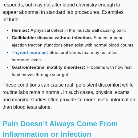
responds, but may not alter blood chemistry enough to
appear abnormal in standard lab procedures. Examples
include:
Hernias:
A physical defect in the muscle wall causing pain.
Gallbladder disease without infection:
Stones or poor
ejection fraction (function) often exist with normal blood counts.
Thyroid nodules
:
Structural lumps that may not affect
hormone levels.
Gastrointestinal motility disorders:
Problems with how fast
food moves through your gut.
These conditions can cause real, persistent discomfort while
routine labs remain normal. In such cases, physical exams
and imaging studies often provide far more useful information
than blood tests alone.
Pain Doesn’t Always Come From
Inflammation or Infection