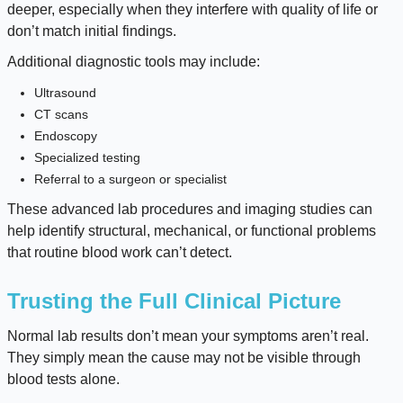
deeper, especially when they interfere with quality of life or
don’t match initial findings.
Additional diagnostic tools may include:
Ultrasound
CT scans
Endoscopy
Specialized testing
Referral to a surgeon or specialist
These advanced lab procedures and imaging studies can
help identify structural, mechanical, or functional problems
that routine blood work can’t detect.
Trusting the Full Clinical Picture
Normal lab results don’t mean your symptoms aren’t real.
They simply mean the cause may not be visible through
blood tests alone.