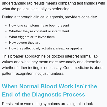
understanding lab results means comparing test findings with
what the patient is actually experiencing.
During a thorough clinical diagnosis, providers consider:
How long symptoms have been present
Whether they’re constant or intermittent
What triggers or relieves them
How severe they are
How they affect daily activities, sleep, or appetite
This broader approach helps doctors interpret normal lab
values and what they mean more accurately and determine
whether further testing is necessary. Good medicine is about
pattern recognition, not just numbers.
When Normal Blood Work Isn’t the
End of the Diagnostic Process
Persistent or worsening symptoms are a signal to look