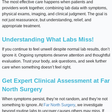
The most effective care happens when patients and
providers work together, combining lab data with symptoms,
physical exams, imaging, and clinical judgment. The goal is
not just reassurance, but understanding, relief, and
appropriate treatment.
Understanding What Labs Miss!
If you continue to feel unwell despite normal lab results, don’t
ignore it. Ongoing symptoms deserve attention and thoughtful
evaluation. Trust your body, ask questions, and seek further
care when something doesn’t feel right.
Get Expert Clinical Assessment at Far
North Surgery
When symptoms persist, they’re not random, and they’re not
something to ignore. At
Far North Surgery
, we investigate
beyond routine labs to uncover causes others may miss. If