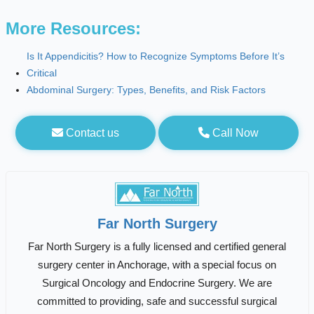
More Resources:
Is It Appendicitis? How to Recognize Symptoms Before It’s
Critical
Abdominal Surgery: Types, Benefits, and Risk Factors
Contact us
Call Now
Far North Surgery
Far North Surgery is a fully licensed and certified general
surgery center in Anchorage, with a special focus on
Surgical Oncology and Endocrine Surgery. We are
committed to providing, safe and successful surgical