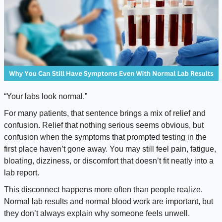
“Your labs look normal.”
For many patients, that sentence brings a mix of relief and
confusion. Relief that nothing serious seems obvious, but
confusion when the symptoms that prompted testing in the
first place haven’t gone away. You may still feel pain, fatigue,
bloating, dizziness, or discomfort that doesn’t fit neatly into a
lab report.
This disconnect happens more often than people realize.
Normal lab results and normal blood work are important, but
they don’t always explain why someone feels unwell.