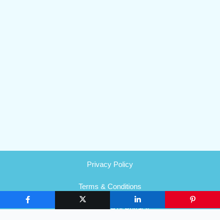
Privacy Policy
Terms & Conditions
HIPAA Notice of Privacy