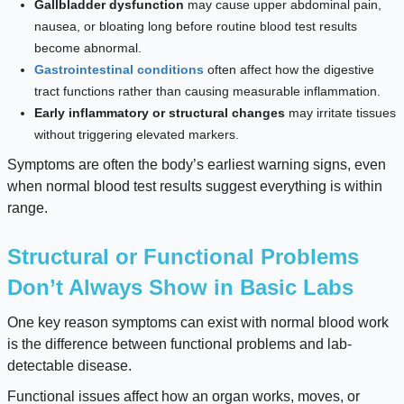
Gallbladder dysfunction
may cause upper abdominal pain,
nausea, or bloating long before routine blood test results
become abnormal.
Gastrointestinal conditions
often affect how the digestive
tract functions rather than causing measurable inflammation.
Early inflammatory or structural changes
may irritate tissues
without triggering elevated markers.
Symptoms are often the body’s earliest warning signs, even
when normal blood test results suggest everything is within
range.
Structural or Functional Problems
Don’t Always Show in Basic Labs
One key reason symptoms can exist with normal blood work
is the difference between functional problems and lab-
detectable disease.
Functional issues affect how an organ works, moves, or