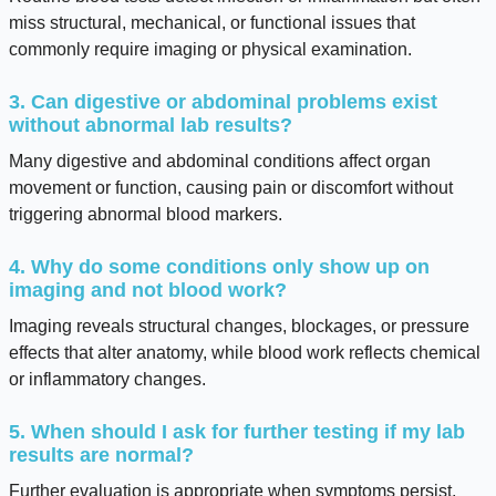
miss structural, mechanical, or functional issues that
commonly require imaging or physical examination.
3. Can digestive or abdominal problems exist
without abnormal lab results?
Many digestive and abdominal conditions affect organ
movement or function, causing pain or discomfort without
triggering abnormal blood markers.
4. Why do some conditions only show up on
imaging and not blood work?
Imaging reveals structural changes, blockages, or pressure
effects that alter anatomy, while blood work reflects chemical
or inflammatory changes.
5. When should I ask for further testing if my lab
results are normal?
Further evaluation is appropriate when symptoms persist,