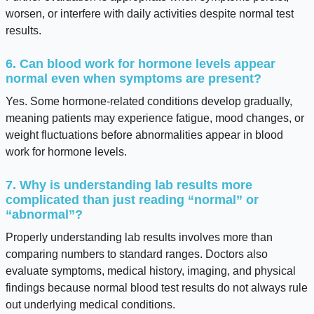
worsen, or interfere with daily activities despite normal test
results.
6. Can blood work for hormone levels appear
normal even when symptoms are present?
Yes. Some hormone-related conditions develop gradually,
meaning patients may experience fatigue, mood changes, or
weight fluctuations before abnormalities appear in blood
work for hormone levels.
7. Why is understanding lab results more
complicated than just reading “normal” or
“abnormal”?
Properly understanding lab results involves more than
comparing numbers to standard ranges. Doctors also
evaluate symptoms, medical history, imaging, and physical
findings because normal blood test results do not always rule
out underlying medical conditions.