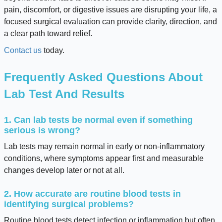
pain, discomfort, or digestive issues are disrupting your life, a
focused surgical evaluation can provide clarity, direction, and
a clear path toward relief.
Contact us
today.
Frequently Asked Questions About
Lab Test And Results
1. Can lab tests be normal even if something
serious is wrong?
Lab tests may remain normal in early or non-inflammatory
conditions, where symptoms appear first and measurable
changes develop later or not at all.
2. How accurate are routine blood tests in
identifying surgical problems?
Routine blood tests detect infection or inflammation but often