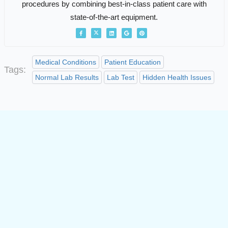
procedures by combining best-in-class patient care with
state-of-the-art equipment.
Medical Conditions
Patient Education
Tags:
Normal Lab Results
Lab Test
Hidden Health Issues