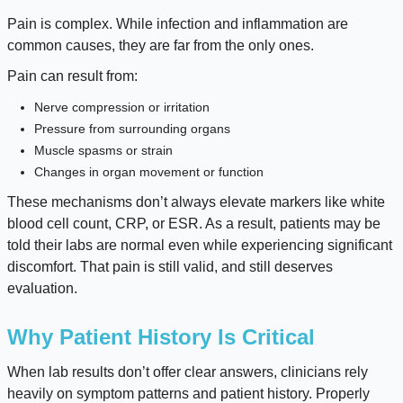
Pain is complex. While infection and inflammation are
common causes, they are far from the only ones.
Pain can result from:
Nerve compression or irritation
Pressure from surrounding organs
Muscle spasms or strain
Changes in organ movement or function
These mechanisms don’t always elevate markers like white
blood cell count, CRP, or ESR. As a result, patients may be
told their labs are normal even while experiencing significant
discomfort. That pain is still valid, and still deserves
evaluation.
Why Patient History Is Critical
When lab results don’t offer clear answers, clinicians rely
heavily on symptom patterns and patient history. Properly