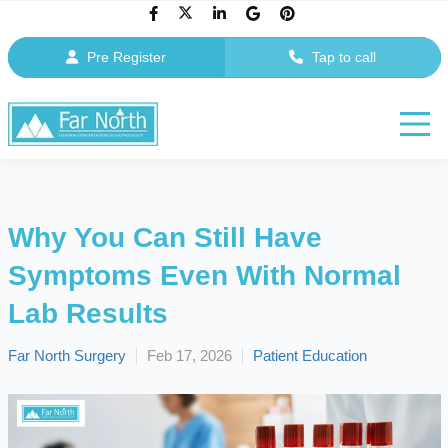
Pre Register
Tap to call
Why You Can Still Have
Symptoms Even With Normal
Lab Results
Far North Surgery
Feb 17, 2026
Patient Education