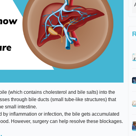
R
ile (which contains cholesterol and bile salts) into the
sses through bile ducts (small tube-like structures) that
he small intestine.
d by inflammation or infection, the bile gets accumulated
r blood. However, surgery can help resolve these blockages.