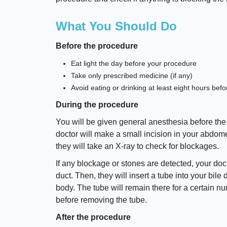
What You Should Do
Before the procedure
Eat light the day before your procedure
Take only prescribed medicine (if any)
Avoid eating or drinking at least eight hours bef
During the procedure
You will be given general anesthesia before the
doctor will make a small incision in your abdomen
they will take an X-ray to check for blockages.
If any blockage or stones are detected, your doc
duct. Then, they will insert a tube into your bile 
body. The tube will remain there for a certain 
before removing the tube.
After the procedure