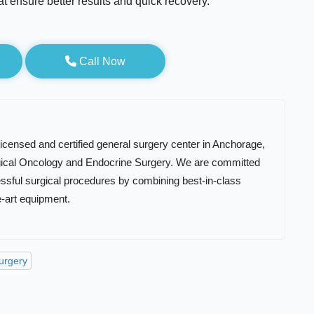
at ensure better results and quick recovery.
Call Now
 licensed and certified general surgery center in Anchorage,
rgical Oncology and Endocrine Surgery. We are committed
essful surgical procedures by combining best-in-class
e-art equipment.
Surgery