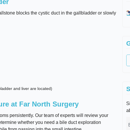
der
tone blocks the cystic duct in the gallbladder or slowly
G
S
ladder and liver are located)
ure at Far North Surgery
Si
a
ms persistently. Our team of experts will review your
termine whether you need a bile duct exploration
ile from passing into the small intestine.