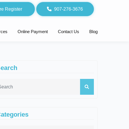
re Register
907-276-3676
rces
Online Payment
Contact Us
Blog
earch
ategories