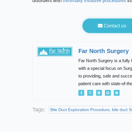
disorders with
minimally invasive procedures
th
Contact us
Far North Surgery
Far North Surgery is a fully
with a special focus on Su
to providing, safe and succ
patient care with state-of-th
Tags:
Bile Duct Exploration Procedure, bile duct 