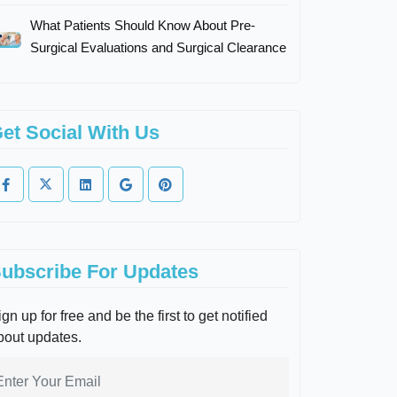
What Patients Should Know About Pre-
Surgical Evaluations and Surgical Clearance
et Social With Us
ubscribe For Updates
gn up for free and be the first to get notified
bout updates.