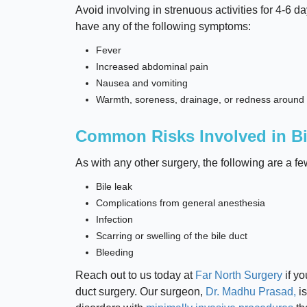
Avoid involving in strenuous activities for 4-6 da
have any of the following symptoms:
Fever
Increased abdominal pain
Nausea and vomiting
Warmth, soreness, drainage, or redness aroun
Common Risks Involved in Bi
As with any other surgery, the following are a fe
Bile leak
Complications from general anesthesia
Infection
Scarring or swelling of the bile duct
Bleeding
Reach out to us today at
Far North Surgery
if yo
duct surgery. Our surgeon,
Dr. Madhu Prasad,
is