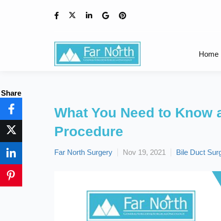
Home
Share
What You Need to Know a
Procedure
Far North Surgery
Nov 19, 2021
Bile Duct Sur