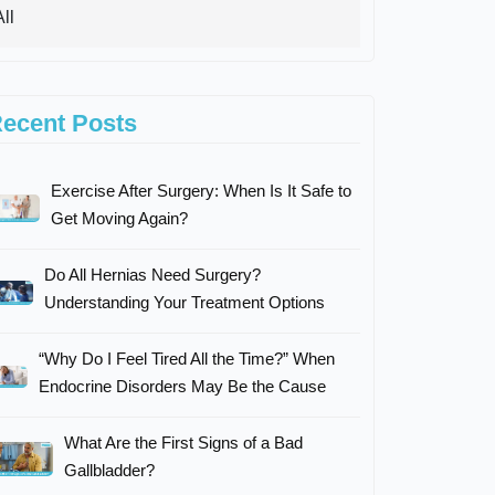
ecent Posts
Exercise After Surgery: When Is It Safe to
Get Moving Again?
Do All Hernias Need Surgery?
Understanding Your Treatment Options
“Why Do I Feel Tired All the Time?” When
Endocrine Disorders May Be the Cause
What Are the First Signs of a Bad
Gallbladder?