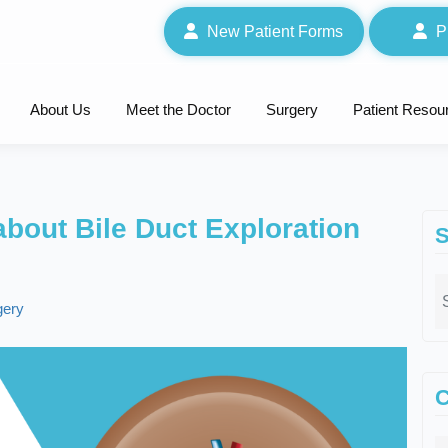
New Patient Forms
P
About Us
Meet the Doctor
Surgery
Patient Resou
bout Bile Duct Exploration
S
gery
C