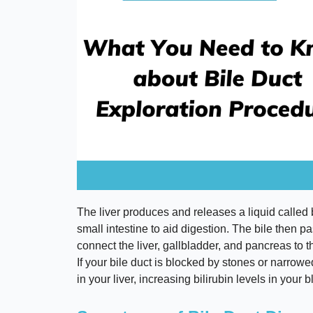
The liver produces and releases a liquid called b
small intestine to aid digestion. The bile then pa
connect the liver, gallbladder, and pancreas to t
If your bile duct is blocked by stones or narrowe
in your liver, increasing bilirubin levels in you