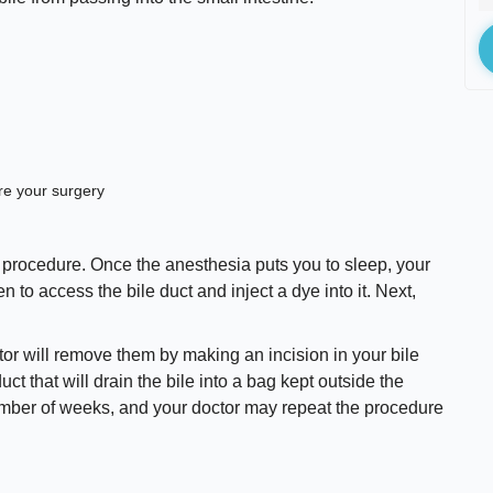
ore your surgery
 procedure. Once the anesthesia puts you to sleep, your
 to access the bile duct and inject a dye into it. Next,
tor will remove them by making an incision in your bile
duct that will drain the bile into a bag kept outside the
number of weeks, and your doctor may repeat the procedure