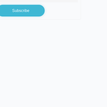
Subscribe