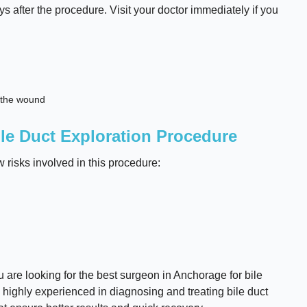
ys after the procedure. Visit your doctor immediately if you
d the wound
le Duct Exploration Procedure
w risks involved in this procedure:
u are looking for the best surgeon in Anchorage for bile
 highly experienced in diagnosing and treating bile duct