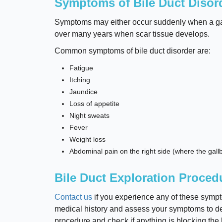
Symptoms of Bile Duct Disor
Symptoms may either occur suddenly when a galls
over many years when scar tissue develops.
Common symptoms of bile duct disorder are:
Fatigue
Itching
Jaundice
Loss of appetite
Night sweats
Fever
Weight loss
Abdominal pain on the right side (where the gallb
Bile Duct Exploration Proced
Contact us
if you experience any of these sympto
medical history and assess your symptoms to de
procedure and check if anything is blocking the b