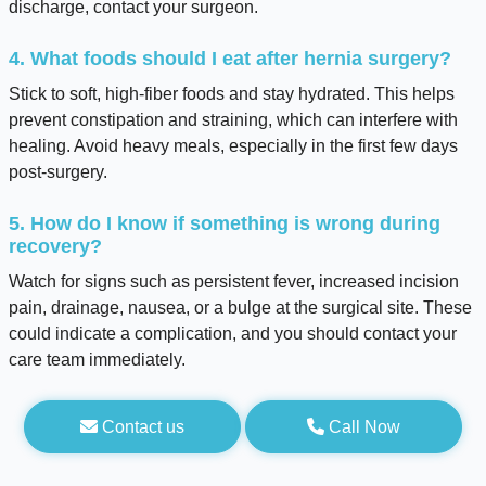
discharge, contact your surgeon.
4. What foods should I eat after hernia surgery?
Stick to soft, high-fiber foods and stay hydrated. This helps
prevent constipation and straining, which can interfere with
healing. Avoid heavy meals, especially in the first few days
post-surgery.
5. How do I know if something is wrong during
recovery?
Watch for signs such as persistent fever, increased incision
pain, drainage, nausea, or a bulge at the surgical site. These
could indicate a complication, and you should contact your
care team immediately.
Contact us
Call Now