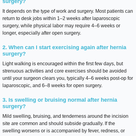
surgery?
It depends on the type of work and surgery. Most patients can
return to desk jobs within 1–2 weeks after laparoscopic
surgery, while physical labor may require 4–6 weeks or
longer, especially after open surgery.
2. When can I start exercising again after hernia
surgery?
Light walking is encouraged within the first few days, but
strenuous activities and core exercises should be avoided
until your surgeon clears you, typically 4–6 weeks post-op for
laparoscopic, and 6–8 weeks for open surgery.
3. Is swelling or bruising normal after hernia
surgery?
Mild swelling, bruising, and tenderness around the incision
site are common and should subside gradually. If the
swelling worsens or is accompanied by fever, redness, or