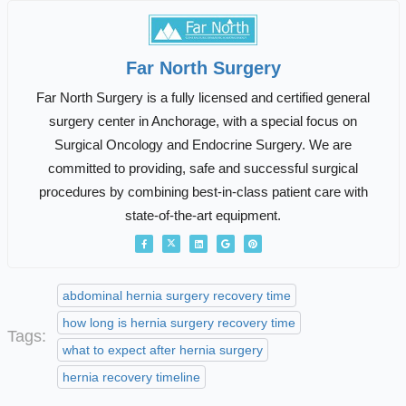
Far North Surgery
Far North Surgery is a fully licensed and certified general
surgery center in Anchorage, with a special focus on
Surgical Oncology and Endocrine Surgery. We are
committed to providing, safe and successful surgical
procedures by combining best-in-class patient care with
state-of-the-art equipment.
abdominal hernia surgery recovery time
how long is hernia surgery recovery time
Tags:
what to expect after hernia surgery
hernia recovery timeline