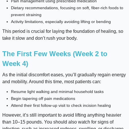
Pain management using prescribed medication
Dietary recommendations, focusing on soft, fiber-rich foods to
prevent straining
Activity limitations, especially avoiding lifting or bending
This period is crucial for laying the foundation of healing, so
take it slow and don’t rush your body.
The First Few Weeks (Week 2 to
Week 4)
As the initial discomfort eases, you’ll gradually regain energy
and mobility. Around this time, most patients can:
Resume light walking and minimal household tasks
Begin tapering off pain medications
Attend their first follow-up visit to check incision healing
However, it’s still important to avoid lifting anything heavier
than 10–15 pounds. You should also watch for signs of
infection, such as increased redness, swelling, or discharge