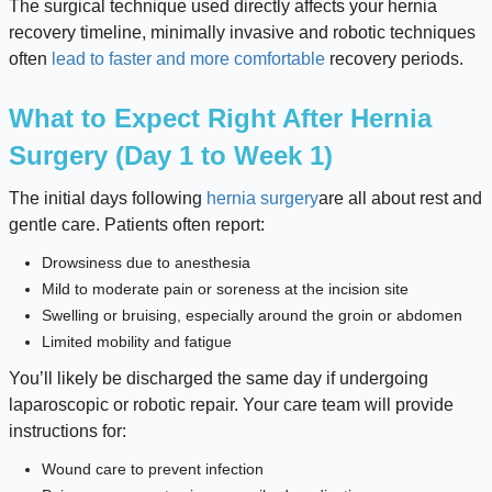
The surgical technique used directly affects your hernia
recovery timeline, minimally invasive and robotic techniques
often
lead to faster and more comfortable
recovery periods.
What to Expect Right After Hernia
Surgery (Day 1 to Week 1)
The initial days following
hernia surgery
are all about rest and
gentle care. Patients often report:
Drowsiness due to anesthesia
Mild to moderate pain or soreness at the incision site
Swelling or bruising, especially around the groin or abdomen
Limited mobility and fatigue
You’ll likely be discharged the same day if undergoing
laparoscopic or robotic repair. Your care team will provide
instructions for:
Wound care to prevent infection