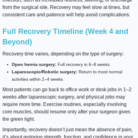
from the surgical site. Recovery may feel slow at times, but
consistent care and patience will help avoid complications.
Full Recovery Timeline (Week 4 and
Beyond)
Recovery time varies, depending on the type of surgery:
Open hernia surgery:
Full recovery in 6–8 weeks
Laparoscopic/Robotic surgery:
Return to most normal
activities within 2–4 weeks
Most patients can go back to office work or desk jobs in 1–2
weeks after laparoscopic surgery, and physical jobs may
require more time. Exercise routines, especially involving
core muscles, should resume only after your surgeon gives
the green light.
Importantly, recovery doesn’t just mean the absence of pain,
it’s about restoring strength, function, and confidence in your