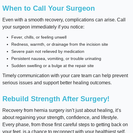
When to Call Your Surgeon
Even with a smooth recovery, complications can arise. Call
your surgeon immediately if you notice:
Fever, chills, or feeling unwell
Redness, warmth, or drainage from the incision site
Severe pain not relieved by medication
Persistent nausea, vomiting, or trouble urinating
Sudden swelling or a bulge at the repair site
Timely communication with your care team can help prevent
serious issues and support better healing outcomes.
Rebuild Strength After Surgery!
Recovery from hernia surgery isn’t just about healing, it’s
about regaining your strength, confidence, and lifestyle.
Every phase, from those first careful steps to getting back on
your feet, is a chance to reconnect with your healthiest self.