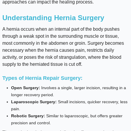
approaches can impact the healing process.
Understanding Hernia Surgery
A hernia occurs when an internal part of the body pushes
through a weak spot in the surrounding muscle or tissue,
most commonly in the abdomen or groin. Surgery becomes
necessary when the hernia causes pain, restricts daily
activity, or poses the risk of strangulation, where the blood
supply to the herniated tissue is cut off.
Types of Hernia Repair Surgery:
Open Surgery:
Involves a single, larger incision, resulting in a
longer recovery period.
Laparoscopic Surgery:
Small incisions, quicker recovery, less
pain.
Robotic Surgery:
Similar to laparoscopic, but offers greater
precision and control.