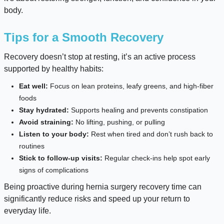
body.
Tips for a Smooth Recovery
Recovery doesn’t stop at resting, it’s an active process
supported by healthy habits:
Eat well:
Focus on lean proteins, leafy greens, and high-fiber
foods
Stay hydrated:
Supports healing and prevents constipation
Avoid straining:
No lifting, pushing, or pulling
Listen to your body:
Rest when tired and don’t rush back to
routines
Stick to follow-up visits:
Regular check-ins help spot early
signs of complications
Being proactive during hernia surgery recovery time can
significantly reduce risks and speed up your return to
everyday life.