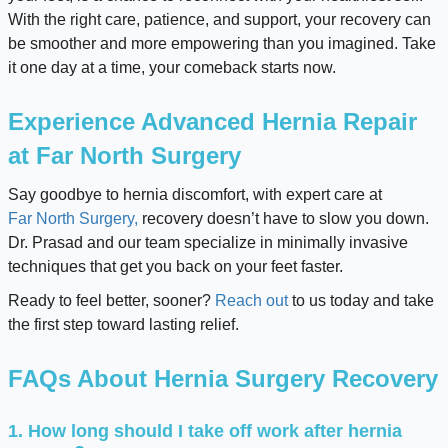
With the right care, patience, and support, your recovery can
be smoother and more empowering than you imagined. Take
it one day at a time, your comeback starts now.
Experience Advanced Hernia Repair
at Far North Surgery
Say goodbye to hernia discomfort, with expert care at
Far North Surgery,
recovery doesn’t have to slow you down.
Dr. Prasad and our team specialize in minimally invasive
techniques that get you back on your feet faster.
Ready to feel better, sooner?
Reach out
to us today and take
the first step toward lasting relief.
FAQs About Hernia Surgery Recovery
1. How long should I take off work after hernia