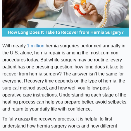
With nearly
1 million
hernia surgeries performed annually in
the U.S. alone, hernia repair is among the most common
procedures today. But while surgery may be routine, every
patient has one pressing question: how long does it take to
recover from hernia surgery? The answer isn’t the same for
everyone. Recovery time depends on the type of hernia, the
surgical method used, and how well you follow post-
operative care instructions. Understanding each stage of the
healing process can help you prepare better, avoid setbacks,
and return to your daily life with confidence.
To fully grasp the recovery process, it is helpful to first
understand how hernia surgery works and how different