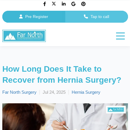
Pre Register
Tap to call
How Long Does It Take to
Recover from Hernia Surgery?
Far North Surgery
Jul 24, 2025
Hernia Surgery