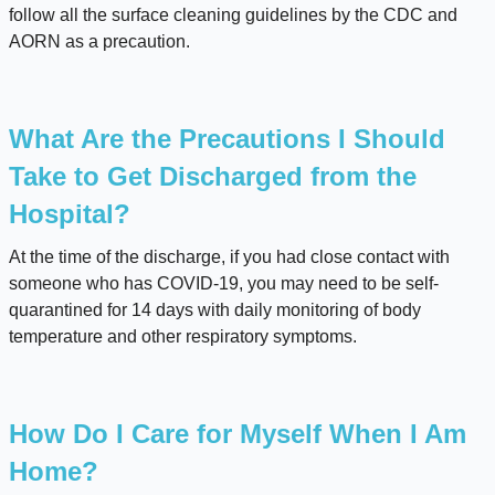
follow all the surface cleaning guidelines by the CDC and
AORN as a precaution.
What Are the Precautions I Should
Take to Get Discharged from the
Hospital?
At the time of the discharge, if you had close contact with
someone who has COVID-19, you may need to be self-
quarantined for 14 days with daily monitoring of body
temperature and other respiratory symptoms.
How Do I Care for Myself When I Am
Home?