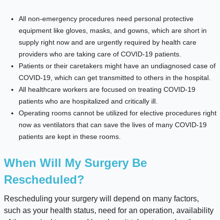
All non-emergency procedures need personal protective
equipment like gloves, masks, and gowns, which are short in
supply right now and are urgently required by health care
providers who are taking care of COVID-19 patients.
Patients or their caretakers might have an undiagnosed case of
COVID-19, which can get transmitted to others in the hospital.
All healthcare workers are focused on treating COVID-19
patients who are hospitalized and critically ill.
Operating rooms cannot be utilized for elective procedures right
now as ventilators that can save the lives of many COVID-19
patients are kept in these rooms.
When Will My Surgery Be
Rescheduled?
Rescheduling your surgery will depend on many factors,
such as your health status, need for an operation, availability