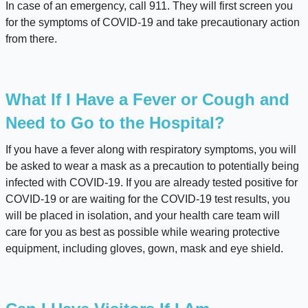
In case of an emergency, call 911. They will first screen you
for the symptoms of COVID-19 and take precautionary action
from there.
What If I Have a Fever or Cough and
Need to Go to the Hospital?
If you have a fever along with respiratory symptoms, you will
be asked to wear a mask as a precaution to potentially being
infected with COVID-19. If you are already tested positive for
COVID-19 or are waiting for the COVID-19 test results, you
will be placed in isolation, and your health care team will
care for you as best as possible while wearing protective
equipment, including gloves, gown, mask and eye shield.