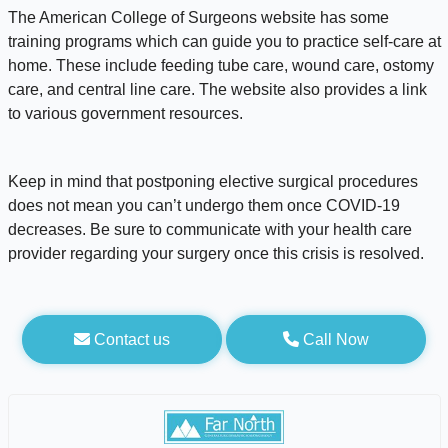
The American College of Surgeons website has some
training programs which can guide you to practice self-care at
home. These include feeding tube care, wound care, ostomy
care, and central line care. The website also provides a link
to various government resources.
Keep in mind that postponing elective surgical procedures
does not mean you can’t undergo them once COVID-19
decreases. Be sure to communicate with your health care
provider regarding your surgery once this crisis is resolved.
Contact us
Call Now