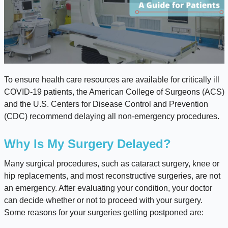
To ensure health care resources are available for critically ill
COVID-19 patients, the American College of Surgeons (ACS)
and the U.S. Centers for Disease Control and Prevention
(CDC) recommend delaying all non-emergency procedures.
Why Is My Surgery Delayed?
Many surgical procedures, such as cataract surgery, knee or
hip replacements, and most reconstructive surgeries, are not
an emergency. After evaluating your condition, your doctor
can decide whether or not to proceed with your surgery.
Some reasons for your surgeries getting postponed are: