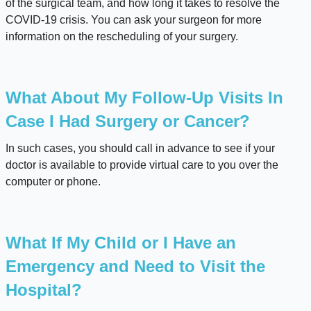
of the surgical team, and how long it takes to resolve the
COVID-19 crisis. You can ask your surgeon for more
information on the rescheduling of your surgery.
What About My Follow-Up Visits In
Case I Had Surgery or Cancer?
In such cases, you should call in advance to see if your
doctor is available to provide virtual care to you over the
computer or phone.
What If My Child or I Have an
Emergency and Need to Visit the
Hospital?