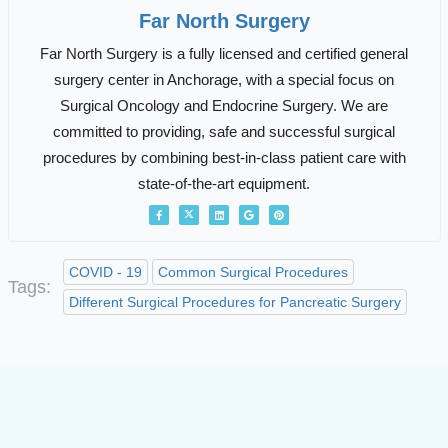
Far North Surgery
Far North Surgery is a fully licensed and certified general
surgery center in Anchorage, with a special focus on
Surgical Oncology and Endocrine Surgery. We are
committed to providing, safe and successful surgical
procedures by combining best-in-class patient care with
state-of-the-art equipment.
COVID - 19
Common Surgical Procedures
Tags:
Different Surgical Procedures for Pancreatic Surgery