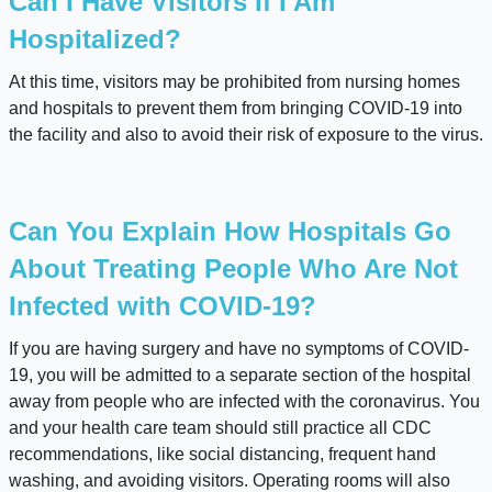
Can I Have Visitors If I Am
Hospitalized?
At this time, visitors may be prohibited from nursing homes
and hospitals to prevent them from bringing COVID-19 into
the facility and also to avoid their risk of exposure to the virus.
Can You Explain How Hospitals Go
About Treating People Who Are Not
Infected with COVID-19?
If you are having surgery and have no symptoms of COVID-
19, you will be admitted to a separate section of the hospital
away from people who are infected with the coronavirus. You
and your health care team should still practice all CDC
recommendations, like social distancing, frequent hand
washing, and avoiding visitors. Operating rooms will also