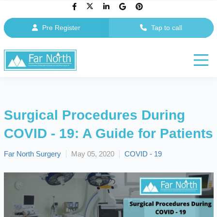
Pre Register
Tap to call
Surgical Procedures During
COVID - 19: A Guide for Patients
Far North Surgery
May 05, 2020
COVID - 19