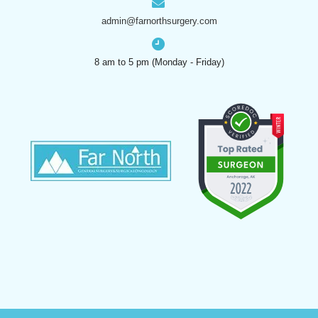
admin@farnorthsurgery.com
8 am to 5 pm (Monday - Friday)