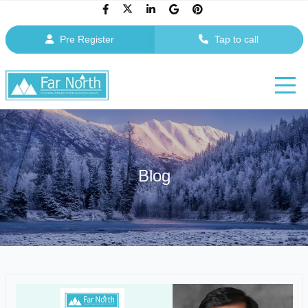
Pre Register
Tap to call
Blog