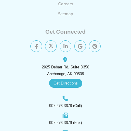
Careers
Sitemap
Get Connected
2925 Debarr Rd. Suite D350
Anchorage, AK 99508
Get Directions
907-276-3676
(Call)
907-276-3679
(Fax)