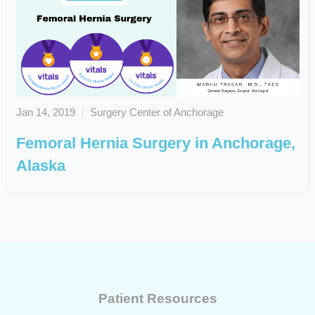
Jan 14, 2019
Surgery Center of Anchorage
Femoral Hernia Surgery in Anchorage,
Alaska
Patient Resources