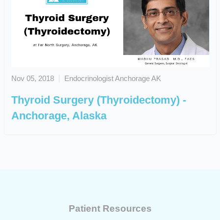
Nov 05, 2018
Endocrinologist Anchorage AK
Thyroid Surgery (Thyroidectomy) -
Anchorage, Alaska
Patient Resources