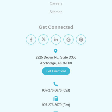
Careers
Sitemap
Get Connected
2925 Debarr Rd. Suite D350
Anchorage, AK 99508
Get Directions
907-276-3676
(Call)
907-276-3679
(Fax)