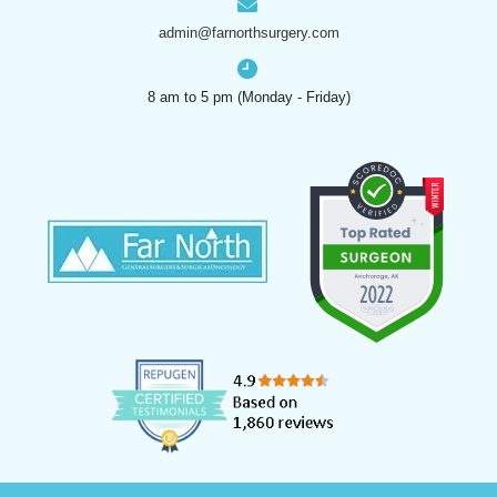
admin@farnorthsurgery.com
8 am to 5 pm (Monday - Friday)