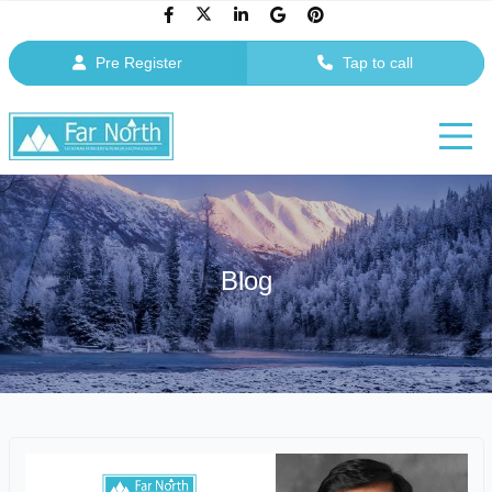
Pre Register
Tap to call
Blog