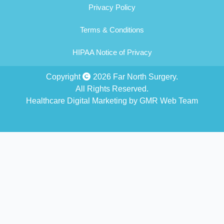
Privacy Policy
Terms & Conditions
HIPAA Notice of Privacy
Copyright
2026 Far North Surgery.
All Rights Reserved.
Healthcare Digital Marketing by GMR Web Team