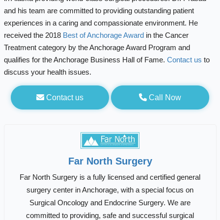
and his team are committed to providing outstanding patient
experiences in a caring and compassionate environment. He
received the 2018
Best of Anchorage Award
in the Cancer
Treatment category by the Anchorage Award Program and
qualifies for the Anchorage Business Hall of Fame.
Contact us
to
discuss your health issues.
Contact us
Call Now
Far North Surgery
Far North Surgery is a fully licensed and certified general
surgery center in Anchorage, with a special focus on
Surgical Oncology and Endocrine Surgery. We are
committed to providing, safe and successful surgical