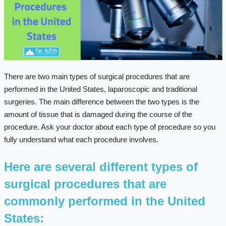
There are two main types of surgical procedures that are
performed in the United States, laparoscopic and traditional
surgeries. The main difference between the two types is the
amount of tissue that is damaged during the course of the
procedure. Ask your doctor about each type of procedure so you
fully understand what each procedure involves.
Here are several different types of
surgical procedures that are
commonly performed in the United
States: