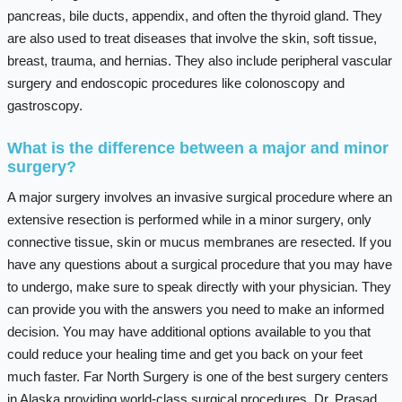
pancreas, bile ducts, appendix, and often the thyroid gland. They
are also used to treat diseases that involve the skin, soft tissue,
breast, trauma, and hernias. They also include peripheral vascular
surgery and endoscopic procedures like colonoscopy and
gastroscopy.
What is the difference between a major and minor
surgery?
A major surgery involves an invasive surgical procedure where an
extensive resection is performed while in a minor surgery, only
connective tissue, skin or mucus membranes are resected. If you
have any questions about a surgical procedure that you may have
to undergo, make sure to speak directly with your physician. They
can provide you with the answers you need to make an informed
decision. You may have additional options available to you that
could reduce your healing time and get you back on your feet
much faster. Far North Surgery is one of the best surgery centers
in Alaska providing world-class surgical procedures. Dr. Prasad