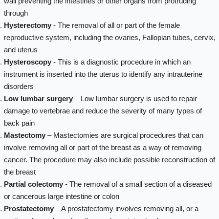
wall preventing the intestines or other organs from protruding
through
Hysterectomy
- The removal of all or part of the female
reproductive system, including the ovaries, Fallopian tubes, cervix,
and uterus
Hysteroscopy
- This is a diagnostic procedure in which an
instrument is inserted into the uterus to identify any intrauterine
disorders
Low lumbar surgery
– Low lumbar surgery is used to repair
damage to vertebrae and reduce the severity of many types of
back pain
Mastectomy
– Mastectomies are surgical procedures that can
involve removing all or part of the breast as a way of removing
cancer. The procedure may also include possible reconstruction of
the breast
Partial colectomy
- The removal of a small section of a diseased
or cancerous large intestine or colon
Prostatectomy
– A prostatectomy involves removing all, or a