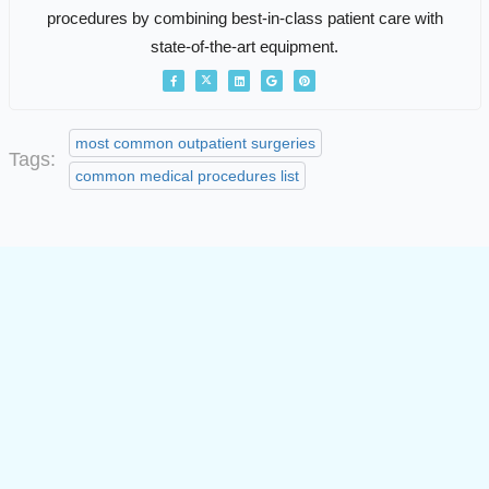
procedures by combining best-in-class patient care with
state-of-the-art equipment.
most common outpatient surgeries
Tags:
common medical procedures list