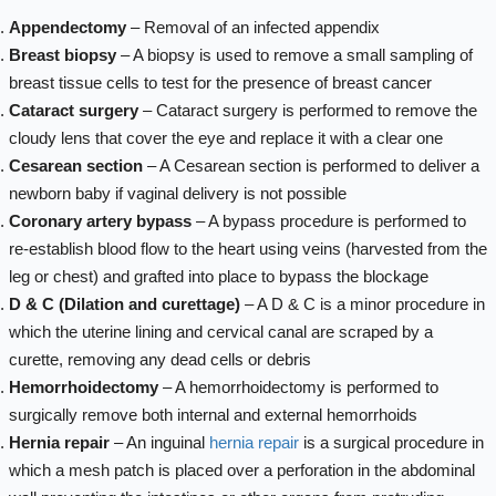
Appendectomy
– Removal of an infected appendix
Breast biopsy
– A biopsy is used to remove a small sampling of
breast tissue cells to test for the presence of breast cancer
Cataract surgery
– Cataract surgery is performed to remove the
cloudy lens that cover the eye and replace it with a clear one
Cesarean section
– A Cesarean section is performed to deliver a
newborn baby if vaginal delivery is not possible
Coronary artery bypass
– A bypass procedure is performed to
re-establish blood flow to the heart using veins (harvested from the
leg or chest) and grafted into place to bypass the blockage
D & C (Dilation and curettage)
– A D & C is a minor procedure in
which the uterine lining and cervical canal are scraped by a
curette, removing any dead cells or debris
Hemorrhoidectomy
– A hemorrhoidectomy is performed to
surgically remove both internal and external hemorrhoids
Hernia repair
– An inguinal
hernia repair
is a surgical procedure in
which a mesh patch is placed over a perforation in the abdominal