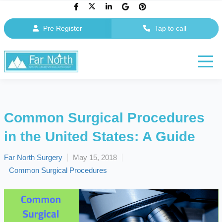
Pre Register
Tap to call
Common Surgical Procedures
in the United States: A Guide
Far North Surgery
May 15, 2018
Common Surgical Procedures