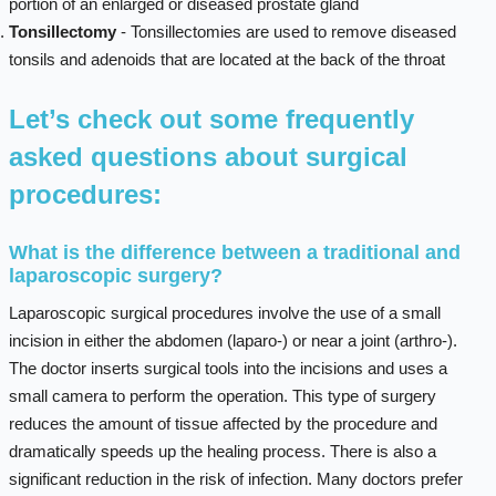
portion of an enlarged or diseased prostate gland
Tonsillectomy
- Tonsillectomies are used to remove diseased
tonsils and adenoids that are located at the back of the throat
Let’s check out some frequently
asked questions about surgical
procedures:
What is the difference between a traditional and
laparoscopic surgery?
Laparoscopic surgical procedures involve the use of a small
incision in either the abdomen (laparo-) or near a joint (arthro-).
The doctor inserts surgical tools into the incisions and uses a
small camera to perform the operation. This type of surgery
reduces the amount of tissue affected by the procedure and
dramatically speeds up the healing process. There is also a
significant reduction in the risk of infection. Many doctors prefer