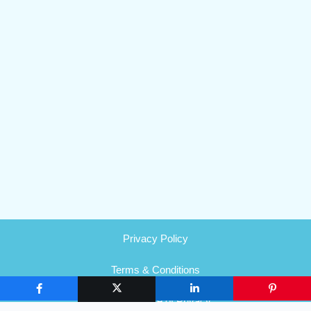
Privacy Policy
Terms & Conditions
HIPAA Notice of Privacy