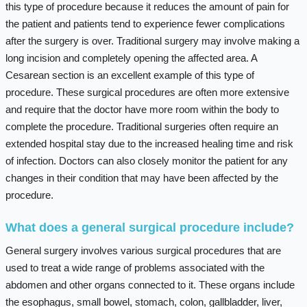
this type of procedure because it reduces the amount of pain for
the patient and patients tend to experience fewer complications
after the surgery is over. Traditional surgery may involve making a
long incision and completely opening the affected area. A
Cesarean section is an excellent example of this type of
procedure. These surgical procedures are often more extensive
and require that the doctor have more room within the body to
complete the procedure. Traditional surgeries often require an
extended hospital stay due to the increased healing time and risk
of infection. Doctors can also closely monitor the patient for any
changes in their condition that may have been affected by the
procedure.
What does a general surgical procedure include?
General surgery involves various surgical procedures that are
used to treat a wide range of problems associated with the
abdomen and other organs connected to it. These organs include
the esophagus, small bowel, stomach, colon, gallbladder, liver,