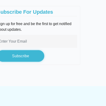
ubscribe For Updates
gn up for free and be the first to get notified
bout updates.
Subscribe