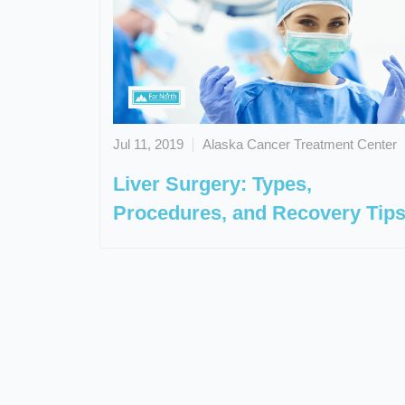
Jul 11, 2019
Alaska Cancer Treatment Center
Liver Surgery: Types,
Procedures, and Recovery Tip