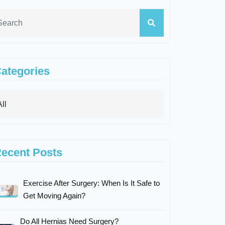
ategories
ecent Posts
Exercise After Surgery: When Is It Safe to
Get Moving Again?
Do All Hernias Need Surgery?