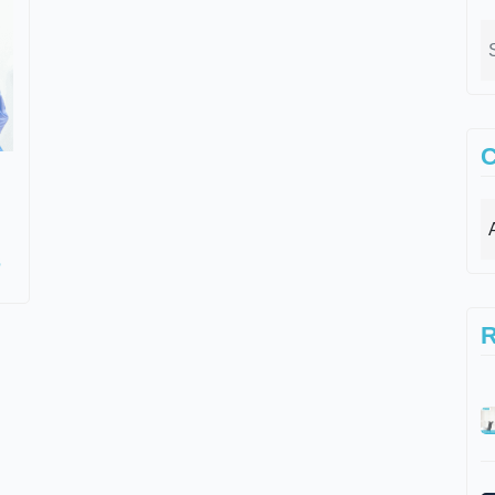
C
s
R