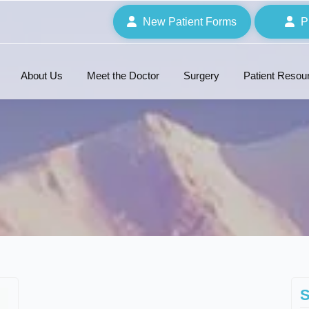
New Patient Forms
P
About Us
Meet the Doctor
Surgery
Patient Resou
S