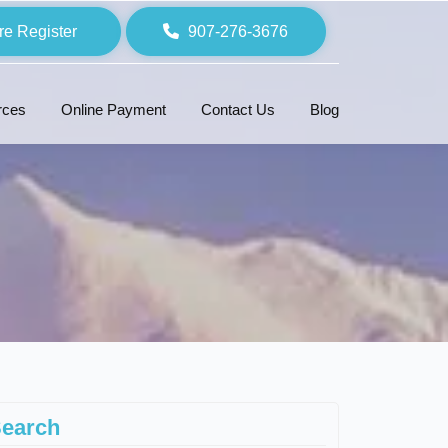
re Register
907-276-3676
rces
Online Payment
Contact Us
Blog
earch