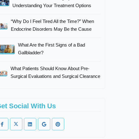
Understanding Your Treatment Options
“Why Do I Feel Tired All the Time?” When
Endocrine Disorders May Be the Cause
What Are the First Signs of a Bad
Gallbladder?
What Patients Should Know About Pre-
Surgical Evaluations and Surgical Clearance
et Social With Us