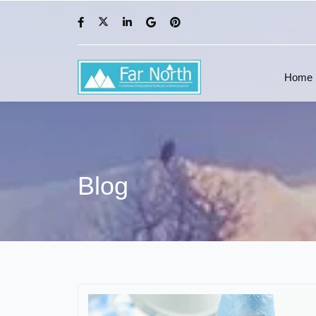
Home
Blog