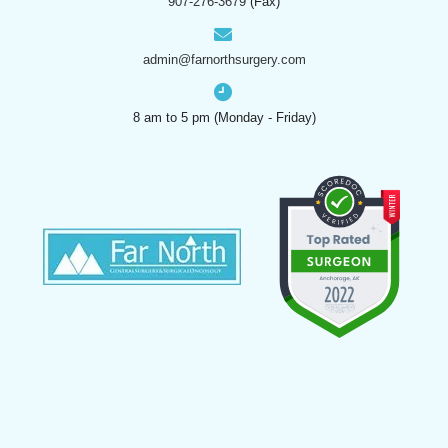
907-276-3679
(Fax)
admin@farnorthsurgery.com
8 am to 5 pm (Monday - Friday)