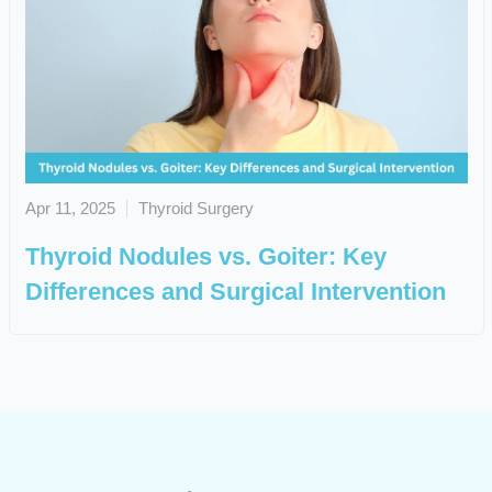
Apr 11, 2025
Thyroid Surgery
Thyroid Nodules vs. Goiter: Key
Differences and Surgical Intervention