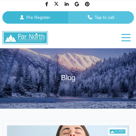
Pre Register
Tap to call
Blog