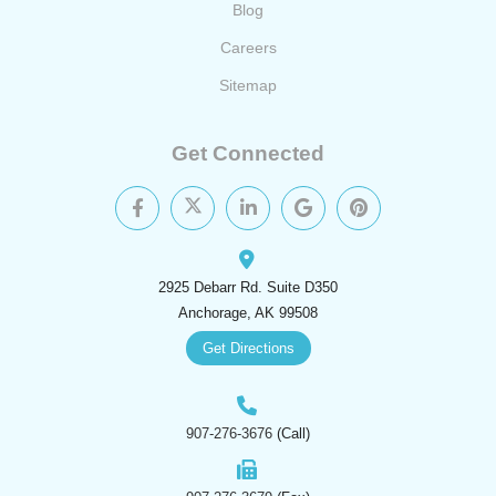
Blog
Careers
Sitemap
Get Connected
2925 Debarr Rd. Suite D350
Anchorage, AK 99508
Get Directions
907-276-3676
(Call)