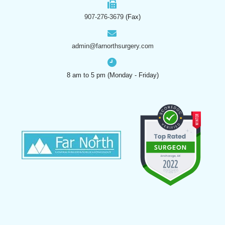
907-276-3679
(Fax)
admin@farnorthsurgery.com
8 am to 5 pm (Monday - Friday)