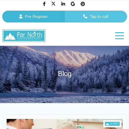
Pre Register
Tap to call
Blog