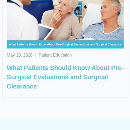
May 20, 2026
Patient Education
What Patients Should Know About Pre-
Surgical Evaluations and Surgical
Clearance