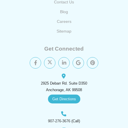
Contact Us
Blog
Careers
Sitemap
Get Connected
2925 Debarr Rd. Suite D350
Anchorage, AK 99508
Get Directions
907-276-3676
(Call)