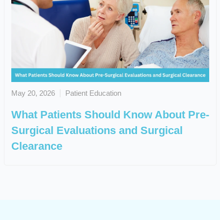
May 20, 2026
Patient Education
What Patients Should Know About Pre-
Surgical Evaluations and Surgical
Clearance