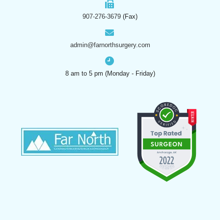
907-276-3679
(Fax)
admin@farnorthsurgery.com
8 am to 5 pm (Monday - Friday)