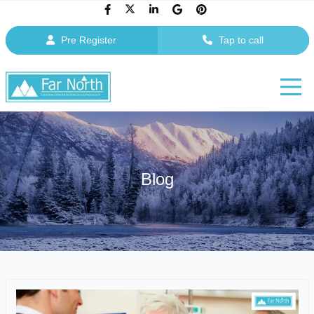
Pre Register
Tap to call
Blog