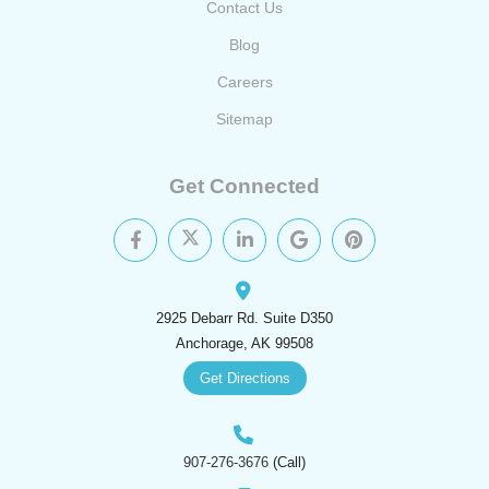
Contact Us
Blog
Careers
Sitemap
Get Connected
2925 Debarr Rd. Suite D350
Anchorage, AK 99508
Get Directions
907-276-3676
(Call)