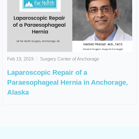
Feb 19, 2019
Surgery Center of Anchorage
Laparoscopic Repair of a
Paraesophageal Hernia in Anchorage,
Alaska