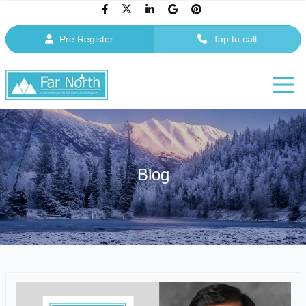
Pre Register
Tap to call
Blog