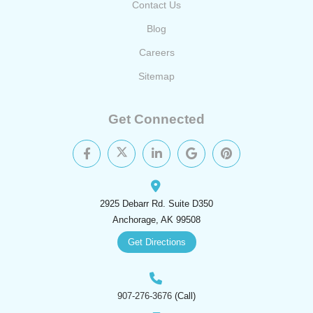
Contact Us
Blog
Careers
Sitemap
Get Connected
2925 Debarr Rd. Suite D350
Anchorage, AK 99508
Get Directions
907-276-3676
(Call)