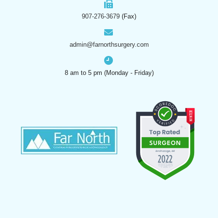
907-276-3679
(Fax)
admin@farnorthsurgery.com
8 am to 5 pm (Monday - Friday)