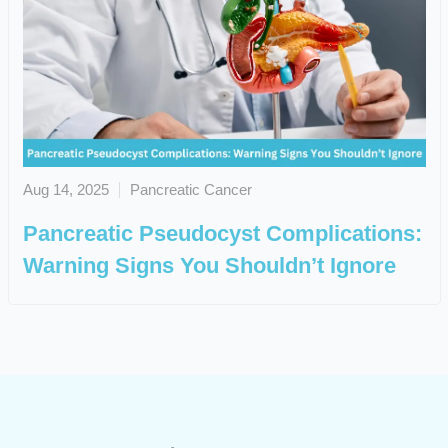
Aug 14, 2025
Pancreatic Cancer
Pancreatic Pseudocyst Complications:
Warning Signs You Shouldn’t Ignore