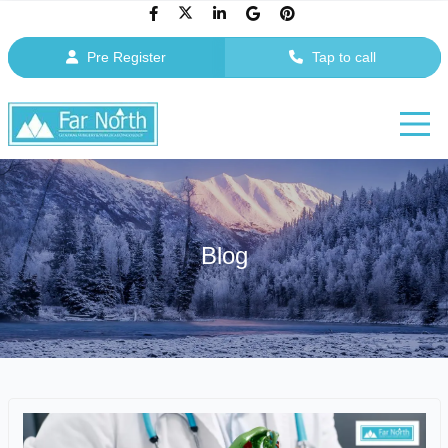
Pre Register
Tap to call
Blog