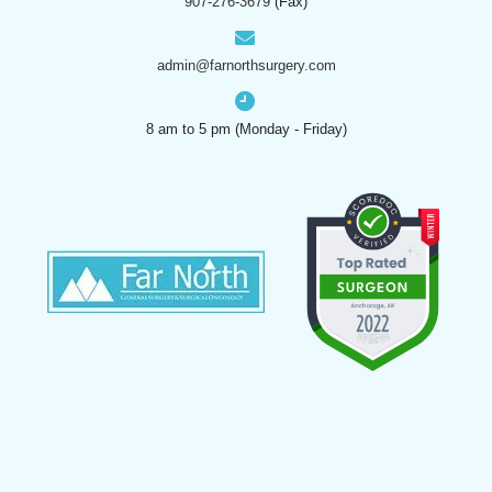
907-276-3679
(Fax)
admin@farnorthsurgery.com
8 am to 5 pm (Monday - Friday)