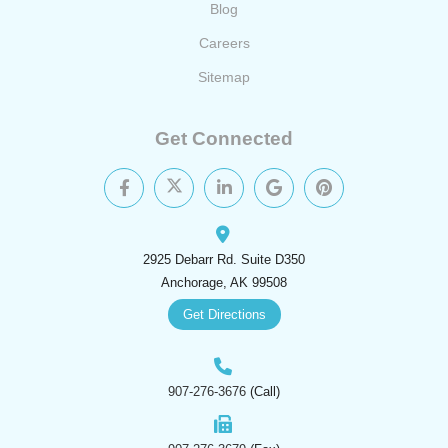
Blog
Careers
Sitemap
Get Connected
2925 Debarr Rd. Suite D350
Anchorage, AK 99508
Get Directions
907-276-3676
(Call)