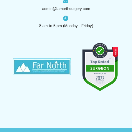
admin@farnorthsurgery.com
8 am to 5 pm (Monday - Friday)