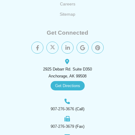
Careers
Sitemap
Get Connected
2925 Debarr Rd. Suite D350
Anchorage, AK 99508
Get Directions
907-276-3676
(Call)
907-276-3679
(Fax)