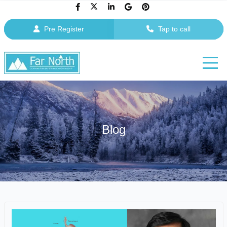
Pre Register
Tap to call
Blog