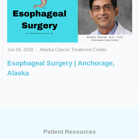
Jun 04, 2018
Alaska Cancer Treatment Center
Esophageal Surgery | Anchorage,
Alaska
Patient Resources