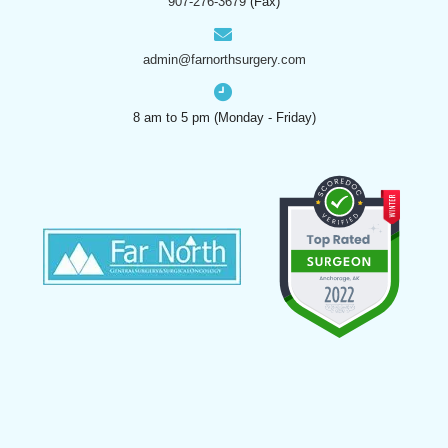
907-276-3679
(Fax)
admin@farnorthsurgery.com
8 am to 5 pm (Monday - Friday)