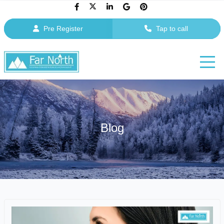
Pre Register
Tap to call
Blog