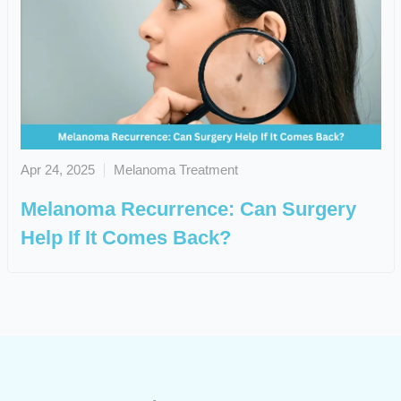
Apr 24, 2025
Melanoma Treatment
Melanoma Recurrence: Can Surgery
Help If It Comes Back?