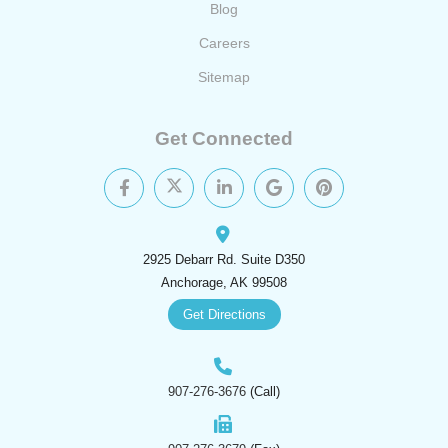
Blog
Careers
Sitemap
Get Connected
2925 Debarr Rd. Suite D350
Anchorage, AK 99508
Get Directions
907-276-3676
(Call)