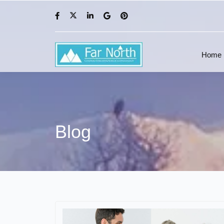
Home
Blog