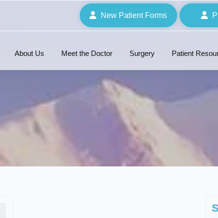
New Patient Forms
P
About Us
Meet the Doctor
Surgery
Patient Resou
S