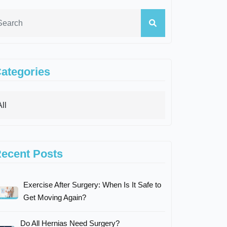
ategories
ecent Posts
Exercise After Surgery: When Is It Safe to
Get Moving Again?
Do All Hernias Need Surgery?