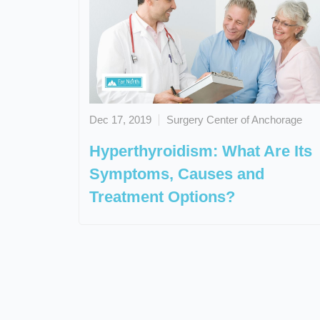
Dec 17, 2019
Surgery Center of Anchorage
Hyperthyroidism: What Are Its
Symptoms, Causes and
Treatment Options?