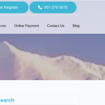
re Register
907-276-3676
rces
Online Payment
Contact Us
Blog
earch