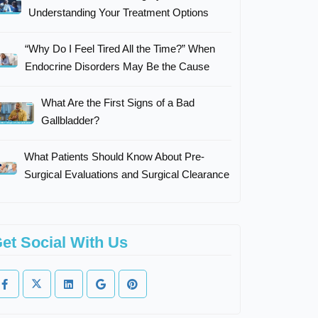
Understanding Your Treatment Options
“Why Do I Feel Tired All the Time?” When
Endocrine Disorders May Be the Cause
What Are the First Signs of a Bad
Gallbladder?
What Patients Should Know About Pre-
Surgical Evaluations and Surgical Clearance
et Social With Us