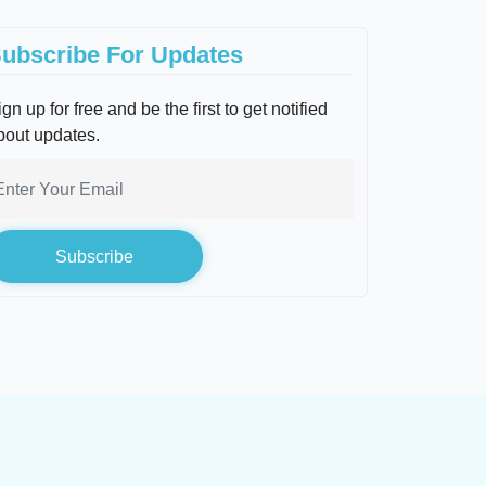
ubscribe For Updates
gn up for free and be the first to get notified
bout updates.
Subscribe