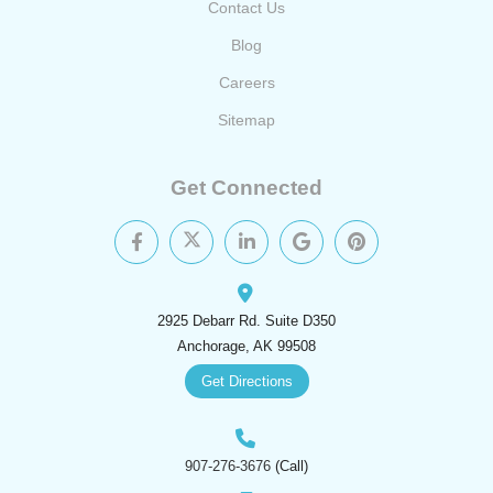
Contact Us
Blog
Careers
Sitemap
Get Connected
2925 Debarr Rd. Suite D350
Anchorage, AK 99508
Get Directions
907-276-3676
(Call)