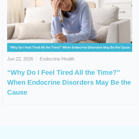
Jun 22, 2026
Endocrine Health
“Why Do I Feel Tired All the Time?”
When Endocrine Disorders May Be the
Cause