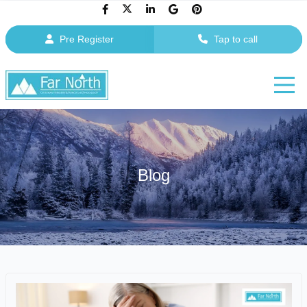
Pre Register
Tap to call
Blog