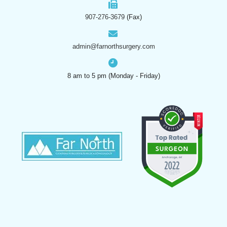
907-276-3679
(Fax)
admin@farnorthsurgery.com
8 am to 5 pm (Monday - Friday)