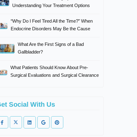
Understanding Your Treatment Options
“Why Do I Feel Tired All the Time?” When
Endocrine Disorders May Be the Cause
What Are the First Signs of a Bad
Gallbladder?
What Patients Should Know About Pre-
Surgical Evaluations and Surgical Clearance
et Social With Us