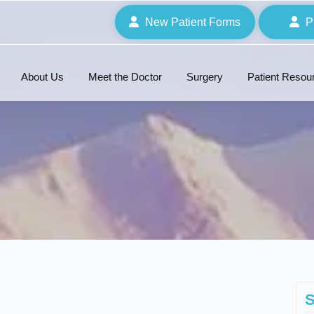
New Patient Forms
P
About Us
Meet the Doctor
Surgery
Patient Resou
S