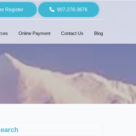
re Register
907-276-3676
rces
Online Payment
Contact Us
Blog
earch