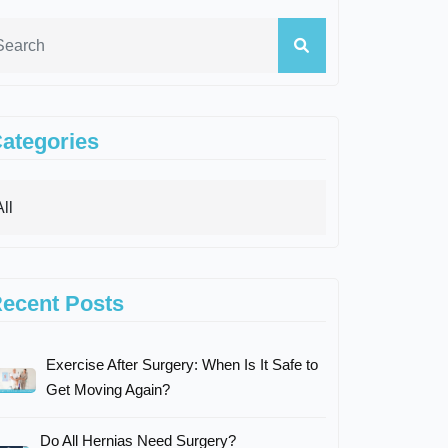
ategories
ecent Posts
Exercise After Surgery: When Is It Safe to
Get Moving Again?
Do All Hernias Need Surgery?