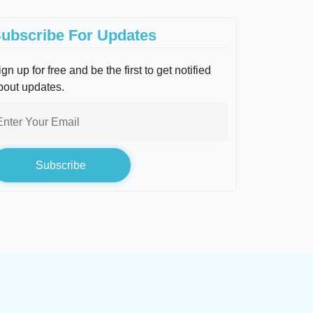
ubscribe For Updates
gn up for free and be the first to get notified
bout updates.
Subscribe