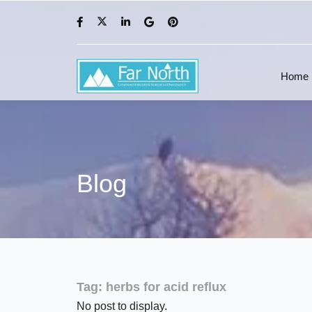
Home
Blog
Tag:
herbs for acid reflux
No post to display.