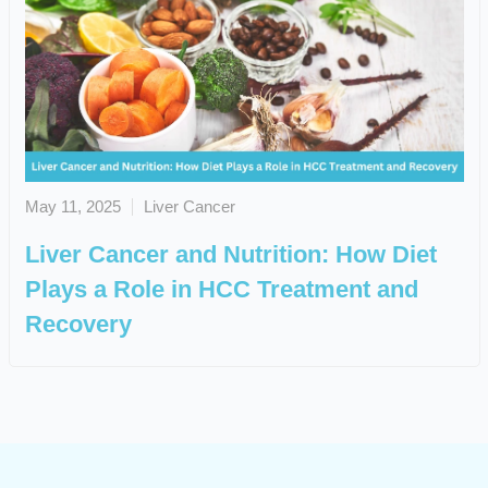
May 11, 2025
Liver Cancer
Liver Cancer and Nutrition: How Diet
Plays a Role in HCC Treatment and
Recovery