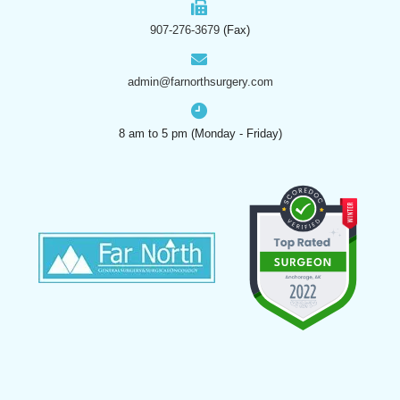
907-276-3679
(Fax)
admin@farnorthsurgery.com
8 am to 5 pm (Monday - Friday)