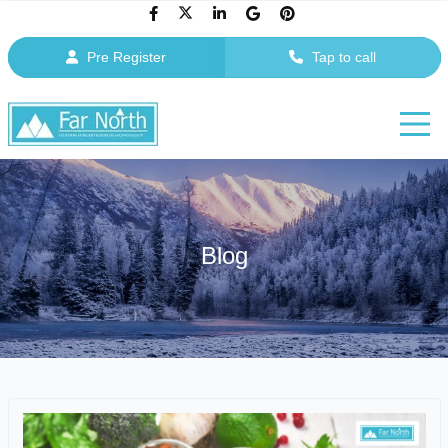
Pre Register
Tap to call
Blog