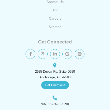
Contact Us
Blog
Careers
Sitemap
Get Connected
2925 Debarr Rd. Suite D350
Anchorage, AK 99508
Get Directions
907-276-3676
(Call)