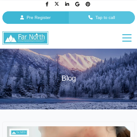
Pre Register
Tap to call
Blog