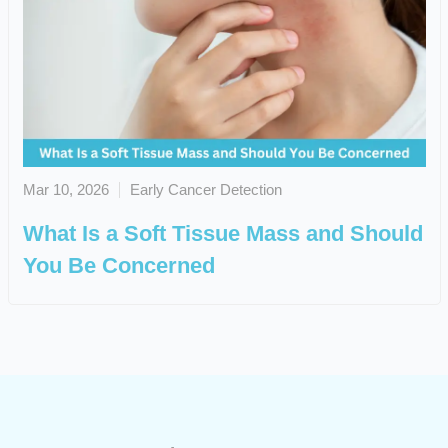
Mar 10, 2026
Early Cancer Detection
What Is a Soft Tissue Mass and Should
You Be Concerned