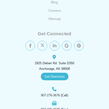
Blog
Careers
Sitemap
Get Connected
2925 Debarr Rd. Suite D350
Anchorage, AK 99508
Get Directions
907-276-3676
(Call)