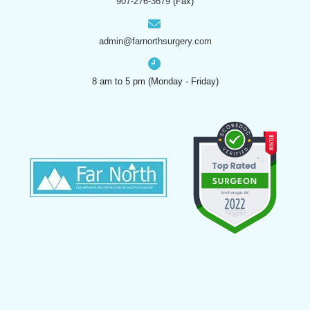
907-276-3679
(Fax)
admin@farnorthsurgery.com
8 am to 5 pm (Monday - Friday)