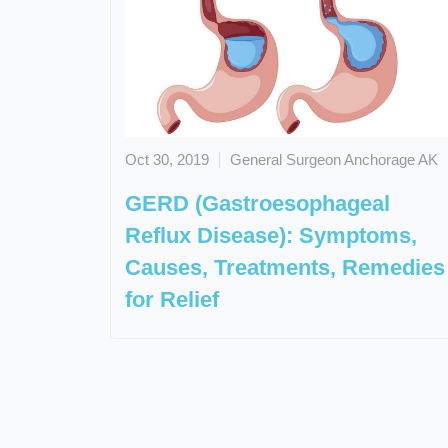
Oct 30, 2019
General Surgeon Anchorage AK
GERD (Gastroesophageal
Reflux Disease): Symptoms,
Causes, Treatments, Remedies
for Relief