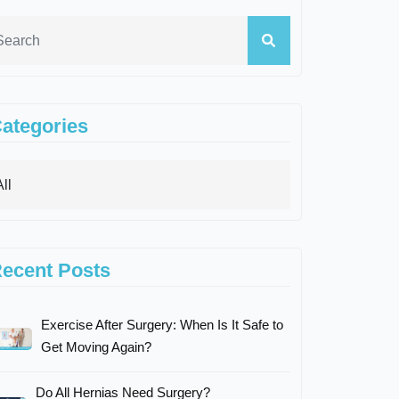
ategories
ecent Posts
Exercise After Surgery: When Is It Safe to
Get Moving Again?
Do All Hernias Need Surgery?