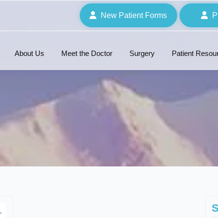
New Patient Forms
P
About Us
Meet the Doctor
Surgery
Patient Resou
S