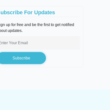
ubscribe For Updates
gn up for free and be the first to get notified
bout updates.
Subscribe