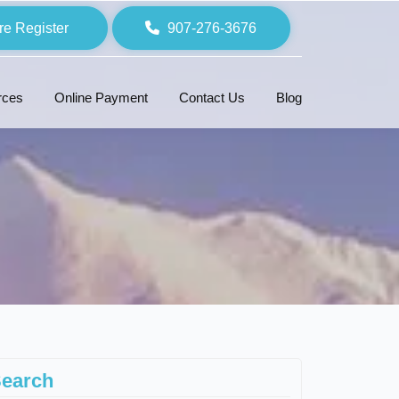
re Register
907-276-3676
rces
Online Payment
Contact Us
Blog
earch