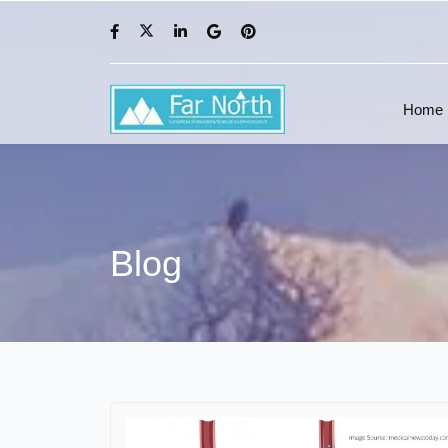
Home
Blog