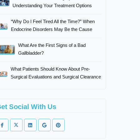
Understanding Your Treatment Options
“Why Do I Feel Tired All the Time?” When
Endocrine Disorders May Be the Cause
What Are the First Signs of a Bad
Gallbladder?
What Patients Should Know About Pre-
Surgical Evaluations and Surgical Clearance
et Social With Us