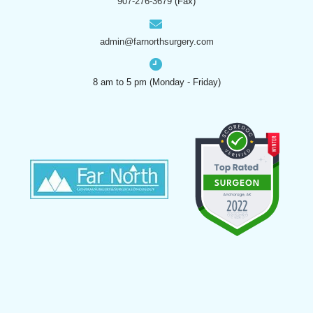
907-276-3679
(Fax)
admin@farnorthsurgery.com
8 am to 5 pm (Monday - Friday)