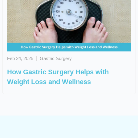
Feb 24, 2025
Gastric Surgery
How Gastric Surgery Helps with
Weight Loss and Wellness