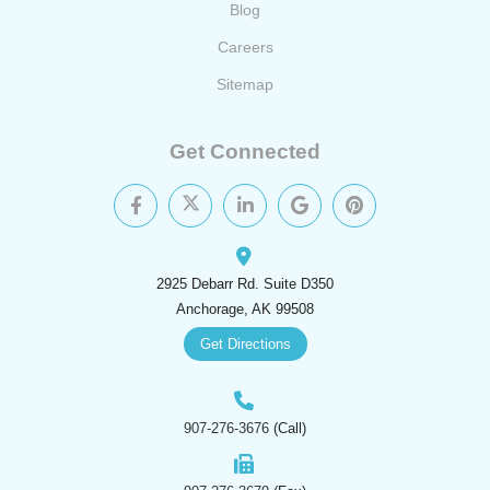
Blog
Careers
Sitemap
Get Connected
2925 Debarr Rd. Suite D350
Anchorage, AK 99508
Get Directions
907-276-3676
(Call)