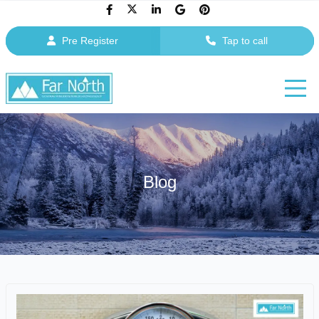
Pre Register
Tap to call
Blog