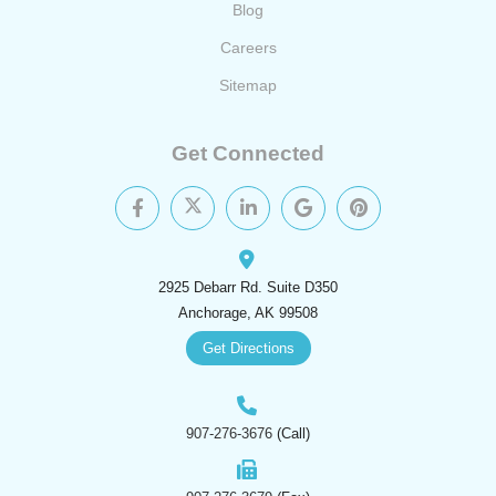
Blog
Careers
Sitemap
Get Connected
2925 Debarr Rd. Suite D350
Anchorage, AK 99508
Get Directions
907-276-3676
(Call)