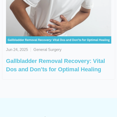
Jun 24, 2025
General Surgery
Gallbladder Removal Recovery: Vital
Dos and Don’ts for Optimal Healing