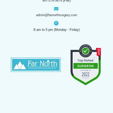
907-276-3679
(Fax)
admin@farnorthsurgery.com
8 am to 5 pm (Monday - Friday)