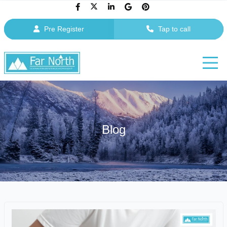
Pre Register
Tap to call
Blog