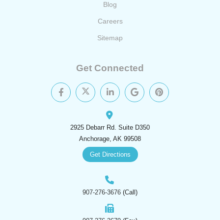
Blog
Careers
Sitemap
Get Connected
2925 Debarr Rd. Suite D350
Anchorage, AK 99508
Get Directions
907-276-3676
(Call)