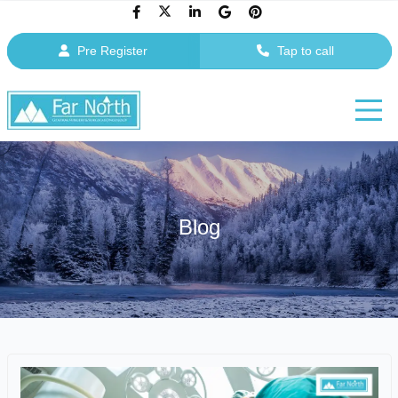
Pre Register
Tap to call
Blog