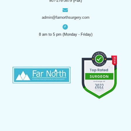
907-276-3679
(Fax)
admin@farnorthsurgery.com
8 am to 5 pm (Monday - Friday)