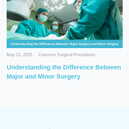
May 21, 2025
Common Surgical Procedures
Understanding the Difference Between
Major and Minor Surgery