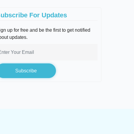
ubscribe For Updates
gn up for free and be the first to get notified
bout updates.
Subscribe