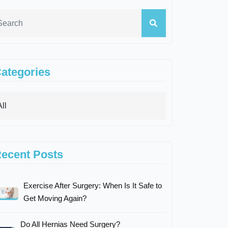
ategories
ecent Posts
Exercise After Surgery: When Is It Safe to
Get Moving Again?
Do All Hernias Need Surgery?