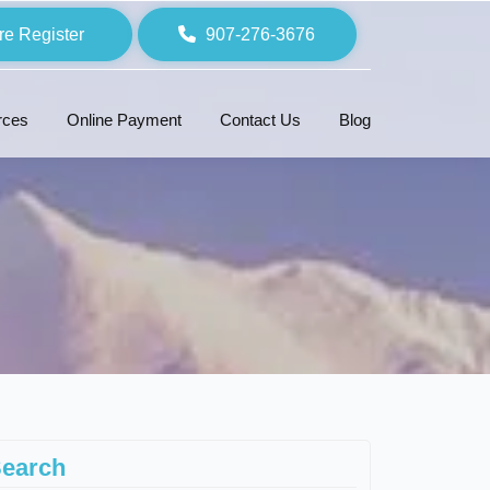
re Register
907-276-3676
rces
Online Payment
Contact Us
Blog
earch