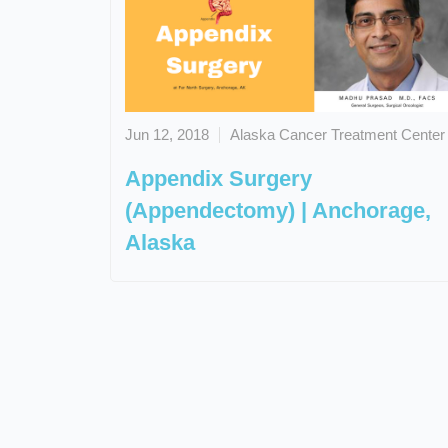
Jun 12, 2018
Alaska Cancer Treatment Center
Appendix Surgery
(Appendectomy) | Anchorage,
Alaska