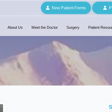
New Patient Forms
P
About Us
Meet the Doctor
Surgery
Patient Resou
S