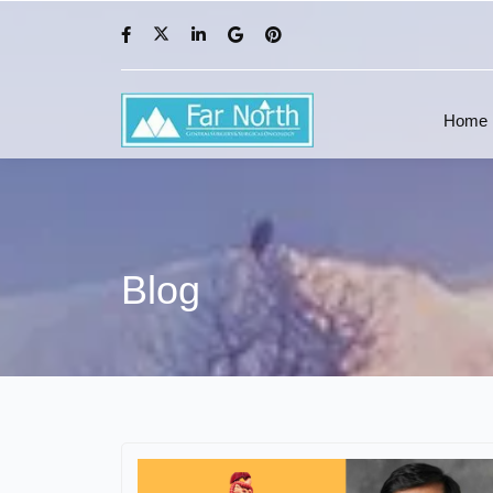
Home
Blog