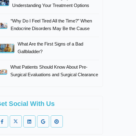
Understanding Your Treatment Options
“Why Do I Feel Tired All the Time?” When
Endocrine Disorders May Be the Cause
What Are the First Signs of a Bad
Gallbladder?
What Patients Should Know About Pre-
Surgical Evaluations and Surgical Clearance
et Social With Us