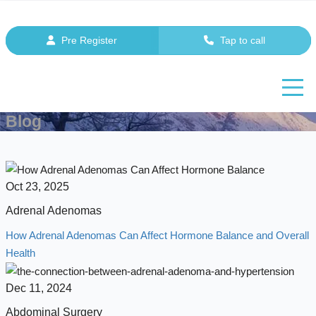
Pre Register
Tap to call
Blog
Oct 23, 2025
Adrenal Adenomas
How Adrenal Adenomas Can Affect Hormone Balance and Overall
Health
Dec 11, 2024
Abdominal Surgery