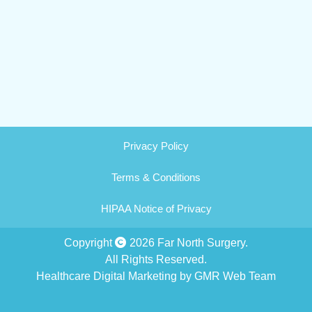
Privacy Policy
Terms & Conditions
HIPAA Notice of Privacy
Copyright
2026 Far North Surgery.
All Rights Reserved.
Healthcare Digital Marketing by GMR Web Team