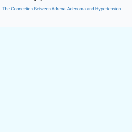
The Connection Between Adrenal Adenoma and Hypertension