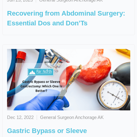
Recovering from Abdominal Surgery:
Essential Dos and Don’Ts
Dec 12, 2022
General Surgeon Anchorage AK
Gastric Bypass or Sleeve