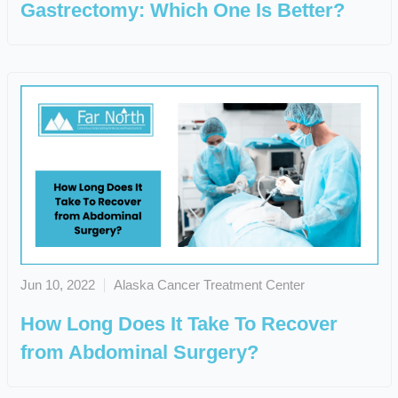
Gastrectomy: Which One Is Better?
Jun 10, 2022
Alaska Cancer Treatment Center
How Long Does It Take To Recover
from Abdominal Surgery?