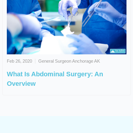
Feb 26, 2020
General Surgeon Anchorage AK
What Is Abdominal Surgery: An
Overview