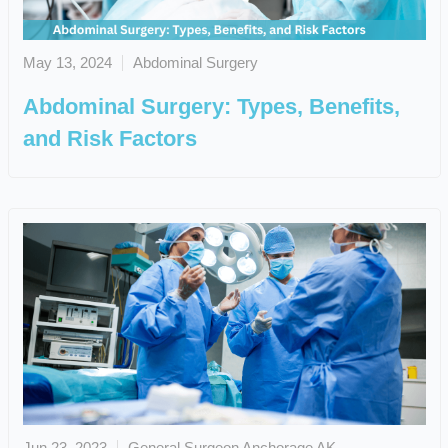
May 13, 2024
Abdominal Surgery
Abdominal Surgery: Types, Benefits,
and Risk Factors
Jun 23, 2023
General Surgeon Anchorage AK