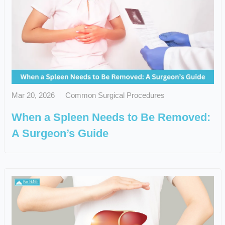
Mar 20, 2026
Common Surgical Procedures
When a Spleen Needs to Be Removed:
A Surgeon’s Guide