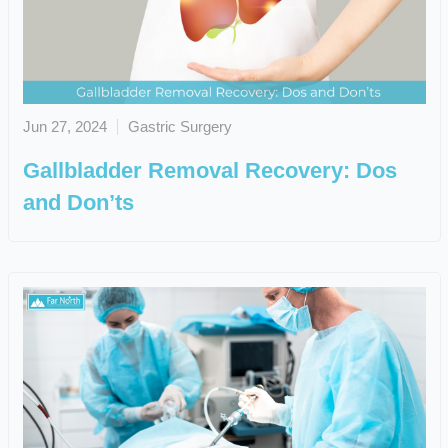
Jun 27, 2024
Gastric Surgery
Gallbladder Removal Recovery: Dos
and Don’ts