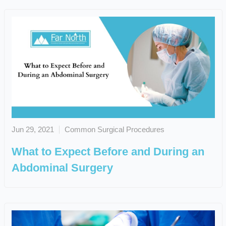
Jun 29, 2021
Common Surgical Procedures
What to Expect Before and During an
Abdominal Surgery