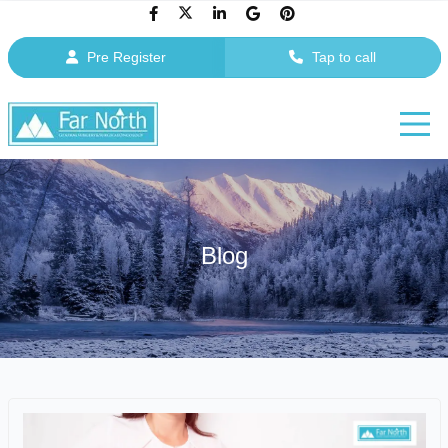
Pre Register
Tap to call
Blog