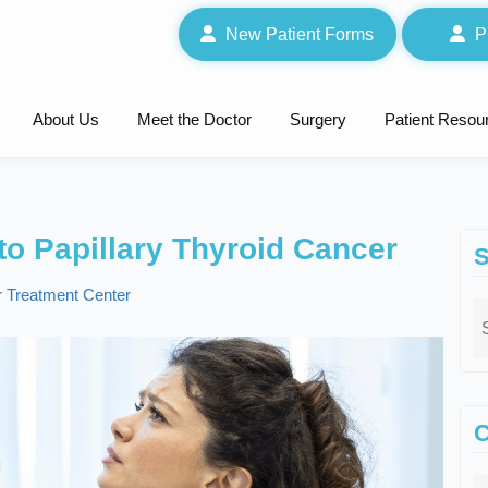
New Patient Forms
P
About Us
Meet the Doctor
Surgery
Patient Resou
o Papillary Thyroid Cancer
S
 Treatment Center
C