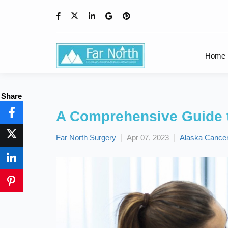
Home
Share
A Comprehensive Guide t
Far North Surgery
Apr 07, 2023
Alaska Cancer