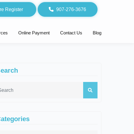
re Register
907-276-3676
rces
Online Payment
Contact Us
Blog
earch
ategories