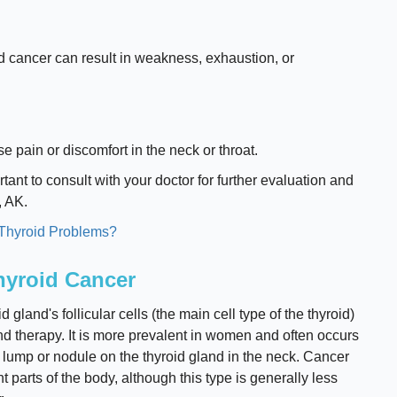
id cancer can result in weakness, exhaustion, or
e pain or discomfort in the neck or throat.
tant to consult with your doctor for further evaluation and
, AK.
 Thyroid Problems?
Thyroid Cancer
 gland's follicular cells (the main cell type of the thyroid)
nd therapy. It is more prevalent in women and often occurs
s lump or nodule on the thyroid gland in the neck. Cancer
 parts of the body, although this type is generally less