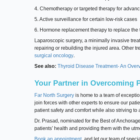
4. Chemotherapy or targeted therapy for advan
5. Active surveillance for certain low-risk cases
6. Hormone replacement therapy to replace the 
Laparoscopic surgery, a minimally invasive tre
repairing or rebuilding the injured area. Other 
surgical oncology
.
See also:
Thyroid Disease Treatment- An Overv
Your Partner in Overcoming P
Far North Surgery
is home to a team of exceptio
join forces with other experts to ensure our pati
patient safety and comfort while also striving t
Dr. Prasad, nominated for the Best of Anchorag
patients’ health and providing them with the ut
Book an appointment
, and let our team of speci