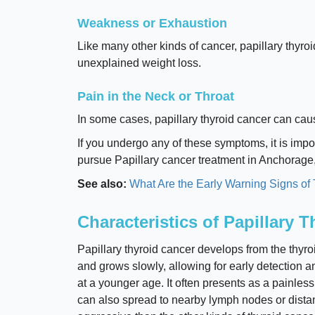
Weakness or Exhaustion
Like many other kinds of cancer, papillary thyro
unexplained weight loss.
Pain in the Neck or Throat
In some cases, papillary thyroid cancer can caus
If you undergo any of these symptoms, it is impor
pursue Papillary cancer treatment in Anchorage
See also:
What Are the Early Warning Signs of
Characteristics of Papillary 
Papillary thyroid cancer develops from the thyroid
and grows slowly, allowing for early detection a
at a younger age. It often presents as a painles
can also spread to nearby lymph nodes or distant