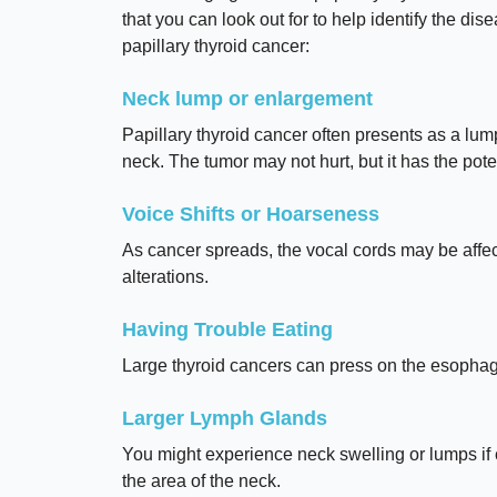
that you can look out for to help identify the di
papillary thyroid cancer:
Neck lump or enlargement
Papillary thyroid cancer often presents as a lump
neck. The tumor may not hurt, but it has the pote
Voice Shifts or Hoarseness
As cancer spreads, the vocal cords may be affe
alterations.
Having Trouble Eating
Large thyroid cancers can press on the esophagus,
Larger Lymph Glands
You might experience neck swelling or lumps if
the area of the neck.