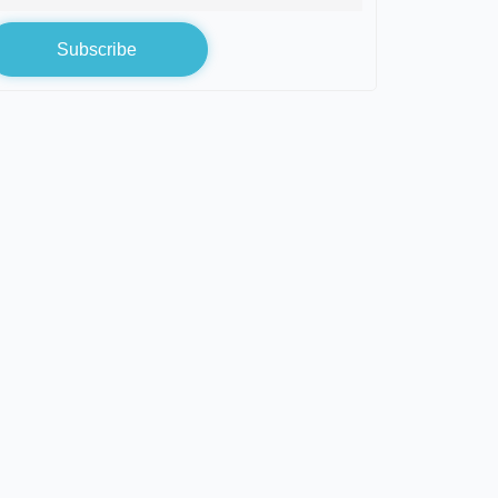
Subscribe