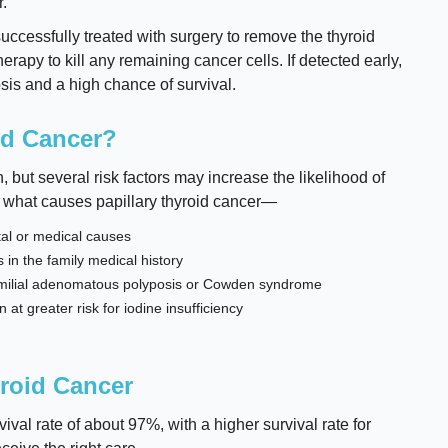
.
uccessfully treated with surgery to remove the thyroid
erapy to kill any remaining cancer cells. If detected early,
sis and a high chance of survival.
id Cancer?
but several risk factors may increase the likelihood of
 what causes papillary thyroid cancer—
tal or medical causes
 in the family medical history
familial adenomatous polyposis or Cowden syndrome
t greater risk for iodine insufficiency
yroid Cancer
ival rate of about 97%, with a higher survival rate for