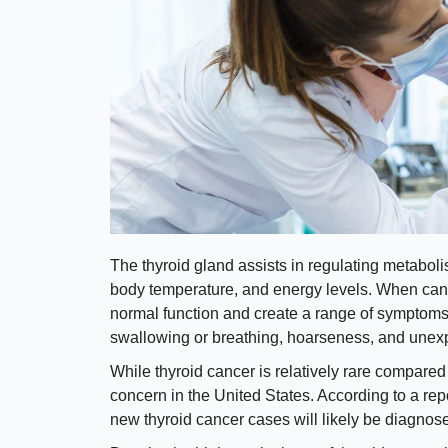
The thyroid gland assists in regulating metaboli
body temperature, and energy levels. When cance
normal function and create a range of symptoms, 
swallowing or breathing, hoarseness, and unexp
While thyroid cancer is relatively rare compared to
concern in the United States. According to a re
new thyroid cancer cases will likely be diagnos