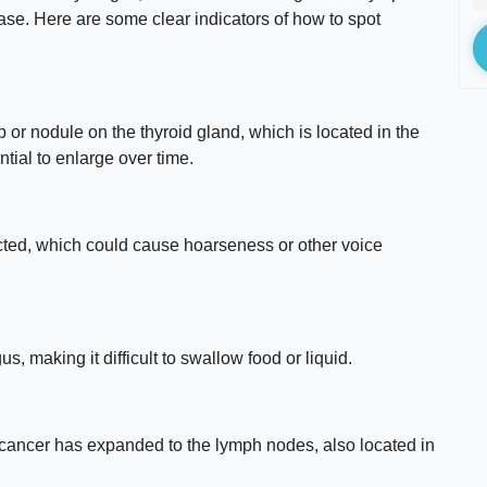
sease. Here are some clear indicators of how to spot
 or nodule on the thyroid gland, which is located in the
ntial to enlarge over time.
cted, which could cause hoarseness or other voice
 making it difficult to swallow food or liquid.
 cancer has expanded to the lymph nodes, also located in