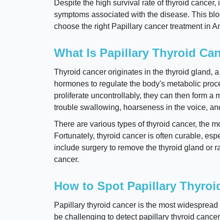
Despite the high survival rate of thyroid cancer, i
symptoms associated with the disease. This blog
choose the right Papillary cancer treatment in 
What Is Papillary Thyroid Ca
Thyroid cancer originates in the thyroid gland, 
hormones to regulate the body's metabolic proc
proliferate uncontrollably, they can then form 
trouble swallowing, hoarseness in the voice, and
There are various types of thyroid cancer, the mo
Fortunately, thyroid cancer is often curable, es
include surgery to remove the thyroid gland or r
cancer.
How to Spot Papillary Thyroi
Papillary thyroid cancer is the most widespread 
be challenging to detect papillary thyroid cance