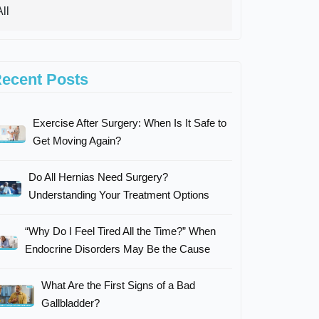
ecent Posts
Exercise After Surgery: When Is It Safe to
Get Moving Again?
Do All Hernias Need Surgery?
Understanding Your Treatment Options
“Why Do I Feel Tired All the Time?” When
Endocrine Disorders May Be the Cause
What Are the First Signs of a Bad
Gallbladder?