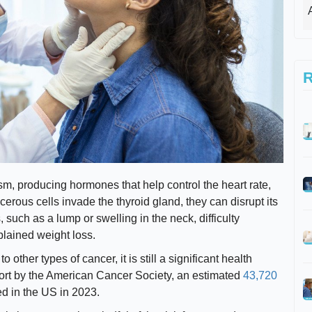
R
sm, producing hormones that help control the heart rate,
rous cells invade the thyroid gland, they can disrupt its
such as a lump or swelling in the neck, difficulty
lained weight loss.
 other types of cancer, it is still a significant health
port by the American Cancer Society, an estimated
43,720
ed in the US in 2023.