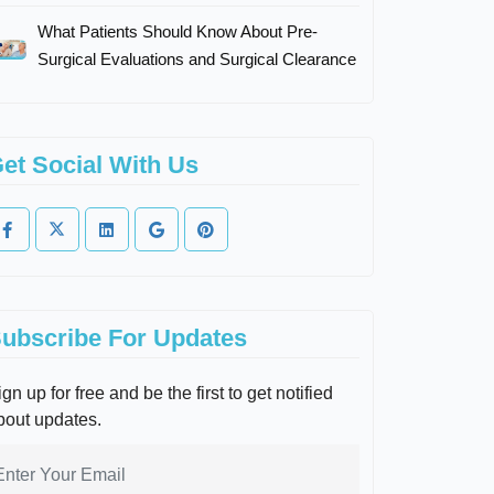
What Patients Should Know About Pre-
Surgical Evaluations and Surgical Clearance
et Social With Us
ubscribe For Updates
gn up for free and be the first to get notified
bout updates.