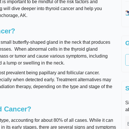
t is important to be mindful of the risk factors and
 will dive deeper into thyroid cancer and help you
Anchorage, AK.
ncer?
G
a small butterfly-shaped gland in the neck that produces
esses. When abnormal cells in the thyroid gland
a mass or tumor and cause various symptoms, including
 a lump or swelling in the neck.
st prevalent being papillary and follicular cancer.
pecially when detected early. Treatment alternatives may
adiation therapy, depending on the type and stage of the
S
Si
d Cancer?
a
type, accounting for about 80% of all cases. While it can
r in its early stages, there are several signs and symptoms