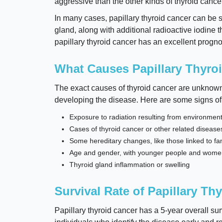
aggressive than the other kinds of thyroid cancer
In many cases, papillary thyroid cancer can be s
gland, along with additional radioactive iodine th
papillary thyroid cancer has an excellent progno
What Causes Papillary Thyro
The exact causes of thyroid cancer are unknown, 
developing the disease. Here are some signs of
Exposure to radiation resulting from environmen
Cases of thyroid cancer or other related diseases
Some hereditary changes, like those linked to 
Age and gender, with younger people and women a
Thyroid gland inflammation or swelling
Survival Rate of Papillary Th
Papillary thyroid cancer has a 5-year overall surv