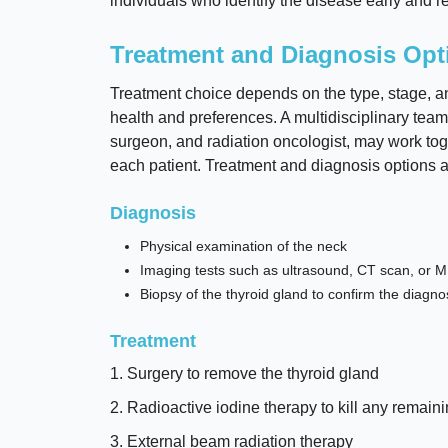
individuals who identify the disease early and re
Treatment and Diagnosis Opt
Treatment choice depends on the type, stage, and 
health and preferences. A multidisciplinary team
surgeon, and radiation oncologist, may work toge
each patient. Treatment and diagnosis options 
Diagnosis
Physical examination of the neck
Imaging tests such as ultrasound, CT scan, or M
Biopsy of the thyroid gland to confirm the diagnos
Treatment
1. Surgery to remove the thyroid gland
2. Radioactive iodine therapy to kill any remaini
3. External beam radiation therapy