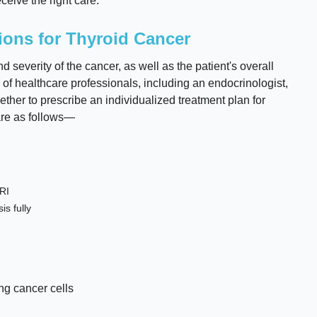
ceive the right care.
ions for Thyroid Cancer
severity of the cancer, as well as the patient's overall
 of healthcare professionals, including an endocrinologist,
ther to prescribe an individualized treatment plan for
are as follows—
RI
is fully
ng cancer cells