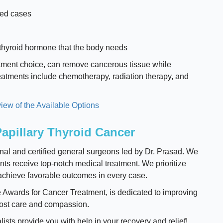
ced cases
thyroid hormone that the body needs
atment choice, can remove cancerous tissue while
treatments include chemotherapy, radiation therapy, and
iew of the Available Options
apillary Thyroid Cancer
nal and certified general surgeons led by Dr. Prasad. We
ents receive top-notch medical treatment. We prioritize
o achieve favorable outcomes in every case.
e Awards for Cancer Treatment, is dedicated to improving
most care and compassion.
alists provide you with help in your recovery and relief!