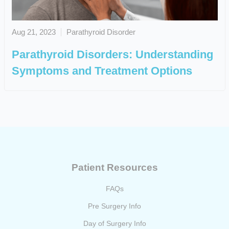
Aug 21, 2023
Parathyroid Disorder
Parathyroid Disorders: Understanding
Symptoms and Treatment Options
Patient Resources
FAQs
Pre Surgery Info
Day of Surgery Info