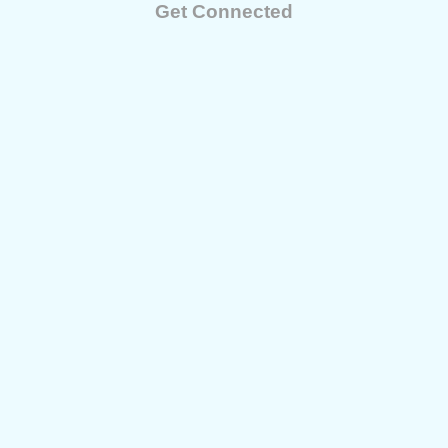
Get Connected