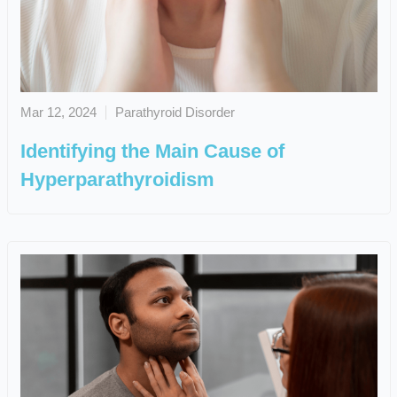
Mar 12, 2024
Parathyroid Disorder
Identifying the Main Cause of
Hyperparathyroidism