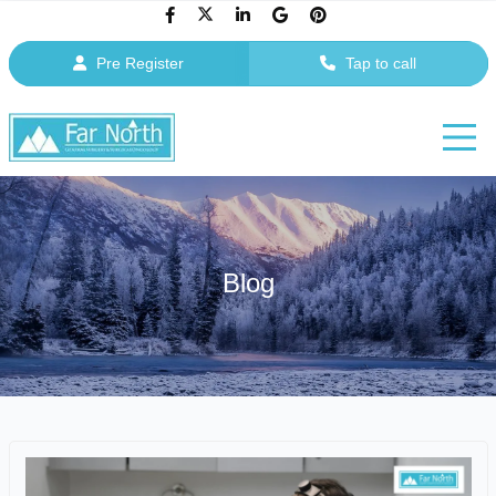
Pre Register
Tap to call
Blog