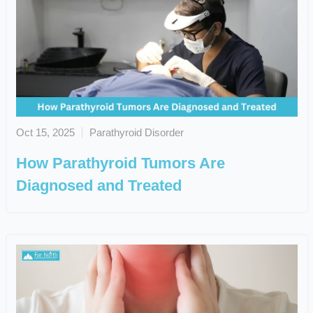
Oct 15, 2025
Parathyroid Disorder
How Parathyroid Tumors Are
Diagnosed and Treated