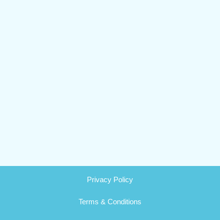
Privacy Policy
Terms & Conditions