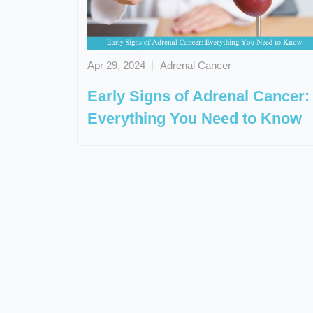
Apr 29, 2024
Adrenal Cancer
Early Signs of Adrenal Cancer:
Everything You Need to Know