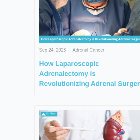
Sep 24, 2025
Adrenal Cancer
How Laparoscopic
Adrenalectomy is
Revolutionizing Adrenal Surge