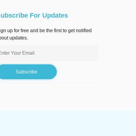
ubscribe For Updates
gn up for free and be the first to get notified
bout updates.
Subscribe