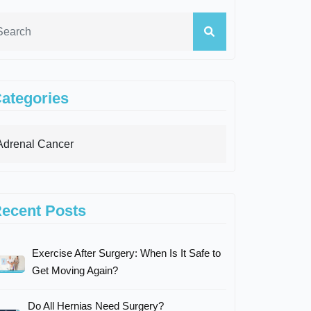
ategories
ecent Posts
Exercise After Surgery: When Is It Safe to
Get Moving Again?
Do All Hernias Need Surgery?