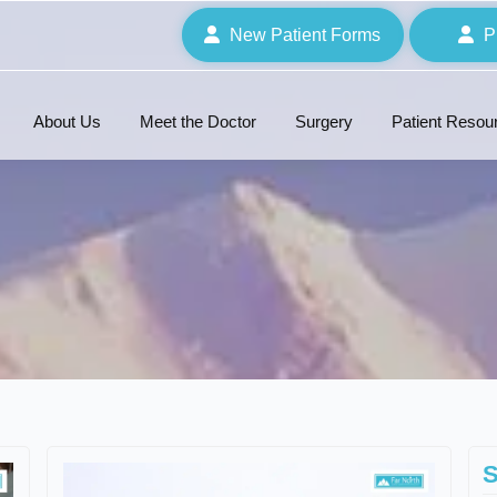
New Patient Forms
P
About Us
Meet the Doctor
Surgery
Patient Resou
S