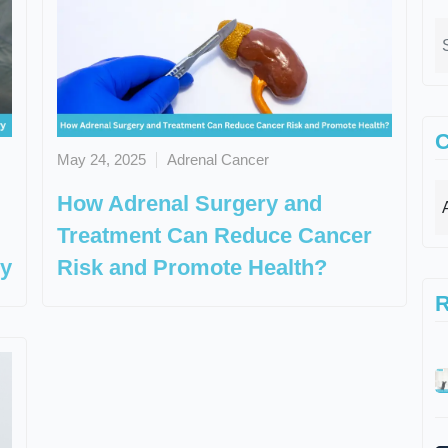
C
May 24, 2025
Adrenal Cancer
How Adrenal Surgery and
Treatment Can Reduce Cancer
ry
Risk and Promote Health?
R