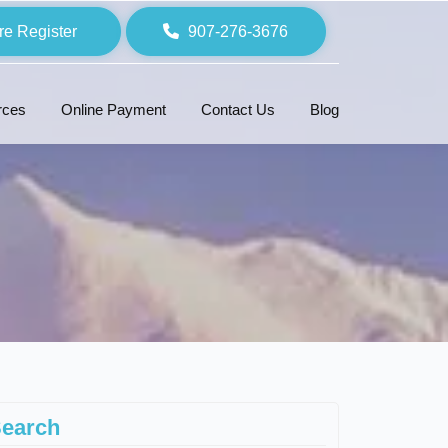
re Register
907-276-3676
rces
Online Payment
Contact Us
Blog
earch