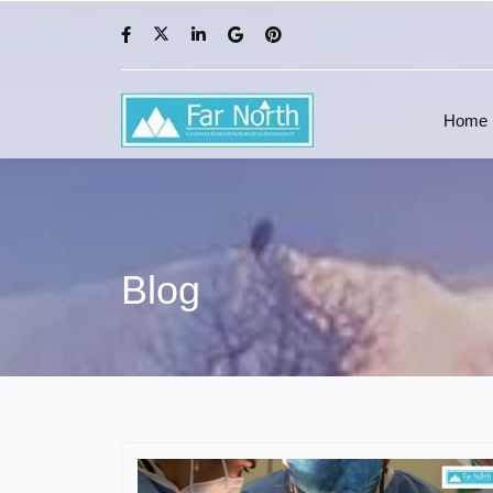
Home
Blog