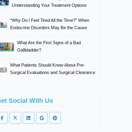
Understanding Your Treatment Options
“Why Do I Feel Tired All the Time?” When
Endocrine Disorders May Be the Cause
What Are the First Signs of a Bad
Gallbladder?
What Patients Should Know About Pre-
Surgical Evaluations and Surgical Clearance
et Social With Us